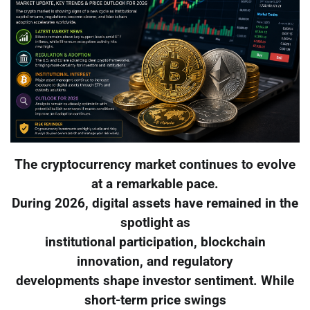
The cryptocurrency market continues to evolve
at a remarkable pace.
During 2026, digital assets have remained in the
spotlight as
institutional participation, blockchain
innovation, and regulatory
developments shape investor sentiment. While
short-term price swings