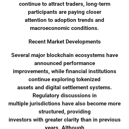
continue to attract traders, long-term
participants are paying closer
attention to adoption trends and
macroeconomic conditions.
Recent Market Developments
Several major blockchain ecosystems have
announced performance
improvements, while financial institutions
continue exploring tokenized
assets and digital settlement systems.
Regulatory discussions in
multiple jurisdictions have also become more
structured, providing
investors with greater clarity than in previous
years. Although