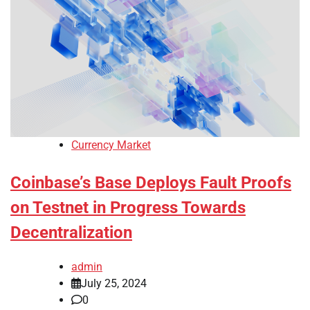
Currency Market
Coinbase’s Base Deploys Fault Proofs
on Testnet in Progress Towards
Decentralization
admin
July 25, 2024
0