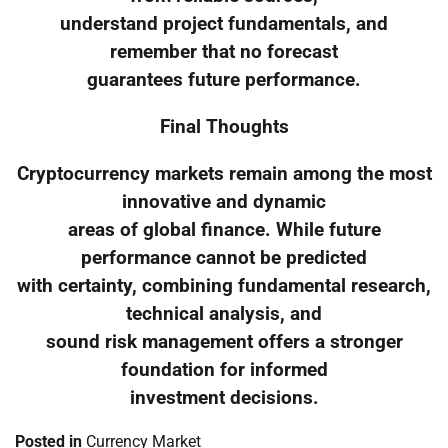
understand project fundamentals, and
remember that no forecast
guarantees future performance.
Final Thoughts
Cryptocurrency markets remain among the most
innovative and dynamic
areas of global finance. While future
performance cannot be predicted
with certainty, combining fundamental research,
technical analysis, and
sound risk management offers a stronger
foundation for informed
investment decisions.
Posted in
Currency Market