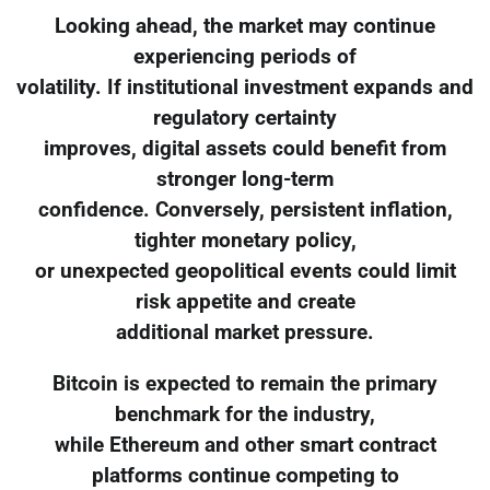
Looking ahead, the market may continue
experiencing periods of
volatility. If institutional investment expands and
regulatory certainty
improves, digital assets could benefit from
stronger long-term
confidence. Conversely, persistent inflation,
tighter monetary policy,
or unexpected geopolitical events could limit
risk appetite and create
additional market pressure.
Bitcoin is expected to remain the primary
benchmark for the industry,
while Ethereum and other smart contract
platforms continue competing to