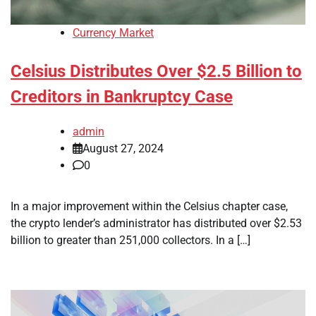
Currency Market
Celsius Distributes Over $2.5 Billion to
Creditors in Bankruptcy Case
admin
August 27, 2024
0
In a major improvement within the Celsius chapter case,
the crypto lender’s administrator has distributed over $2.53
billion to greater than 251,000 collectors. In a […]