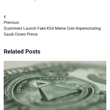
Post
Previous:
navigation
Scammers Launch Fake KSA Meme Coin Impersonating
Saudi Crown Prince
Related Posts