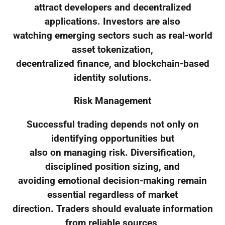
attract developers and decentralized
applications. Investors are also
watching emerging sectors such as real-world
asset tokenization,
decentralized finance, and blockchain-based
identity solutions.
Risk Management
Successful trading depends not only on
identifying opportunities but
also on managing risk. Diversification,
disciplined position sizing, and
avoiding emotional decision-making remain
essential regardless of market
direction. Traders should evaluate information
from reliable sources,