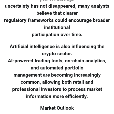
uncertainty has not disappeared, many analysts
believe that clearer
regulatory frameworks could encourage broader
institutional
participation over time.
Artificial intelligence is also influencing the
crypto sector.
AI-powered trading tools, on-chain analytics,
and automated portfolio
management are becoming increasingly
common, allowing both retail and
professional investors to process market
information more efficiently.
Market Outlook