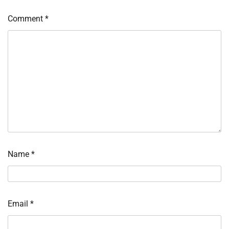
Comment
*
Name
*
Email
*