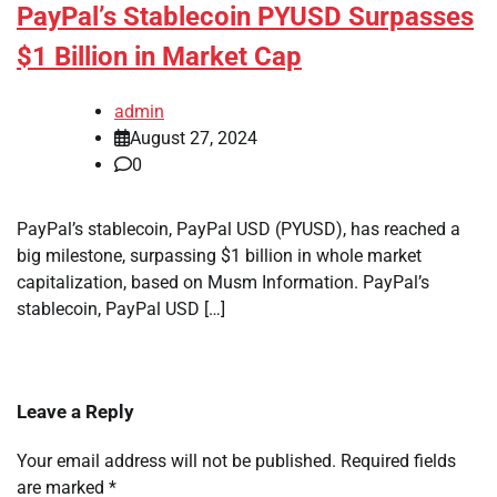
PayPal’s Stablecoin PYUSD Surpasses
$1 Billion in Market Cap
admin
August 27, 2024
0
PayPal’s stablecoin, PayPal USD (PYUSD), has reached a
big milestone, surpassing $1 billion in whole market
capitalization, based on Musm Information. PayPal’s
stablecoin, PayPal USD […]
Leave a Reply
Your email address will not be published.
Required fields
are marked
*