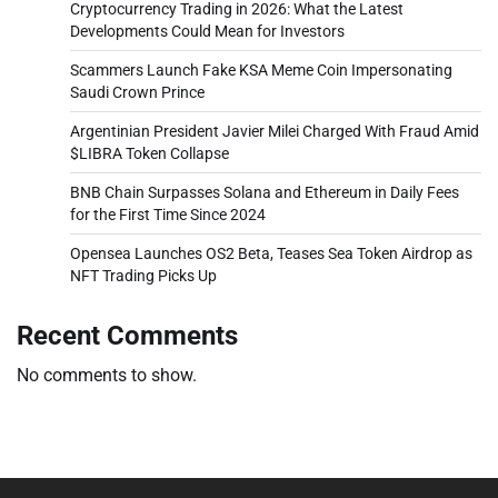
Cryptocurrency Trading in 2026: What the Latest
Developments Could Mean for Investors
Scammers Launch Fake KSA Meme Coin Impersonating
Saudi Crown Prince
Argentinian President Javier Milei Charged With Fraud Amid
$LIBRA Token Collapse
BNB Chain Surpasses Solana and Ethereum in Daily Fees
for the First Time Since 2024
Opensea Launches OS2 Beta, Teases Sea Token Airdrop as
NFT Trading Picks Up
Recent Comments
No comments to show.