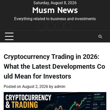
Skip
Saturday, August 8, 2026
Musm News
to
content
Everything related to business and investments
Home
Terms
Privacy
Contact
&
Policy
Us
Conditions
Cryptocurrency Trading in 2026:
What the Latest Developments Co
uld Mean for Investors
Posted on
August 2, 2026
by
admin