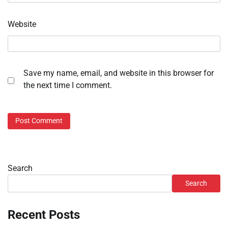
Website
Save my name, email, and website in this browser for
the next time I comment.
Search
Search
Recent Posts