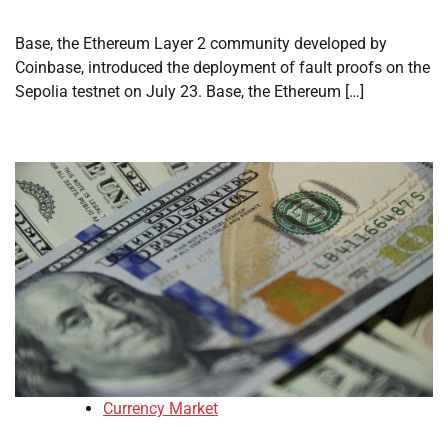
Base, the Ethereum Layer 2 community developed by
Coinbase, introduced the deployment of fault proofs on the
Sepolia testnet on July 23. Base, the Ethereum […]
Currency Market