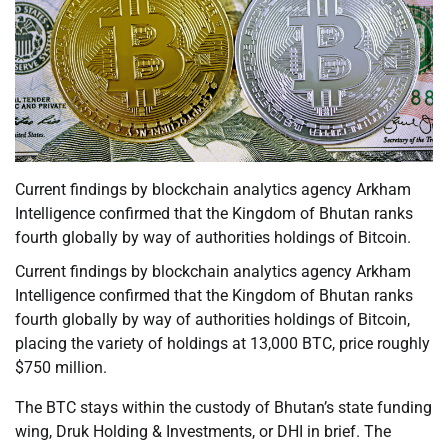
Current findings by blockchain analytics agency Arkham
Intelligence confirmed that the Kingdom of Bhutan ranks
fourth globally by way of authorities holdings of Bitcoin.
Current findings by blockchain analytics agency Arkham
Intelligence confirmed that the Kingdom of Bhutan ranks
fourth globally by way of authorities holdings of Bitcoin,
placing the variety of holdings at 13,000 BTC, price roughly
$750 million.
The BTC stays within the custody of Bhutan’s state funding
wing, Druk Holding & Investments, or DHI in brief. The