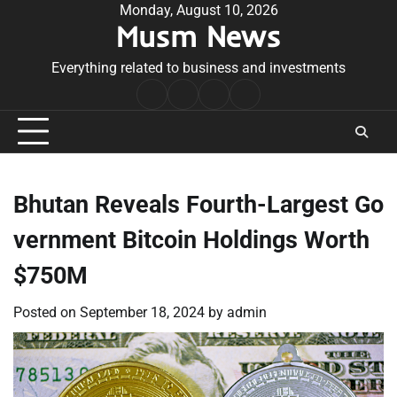
Skip
Monday, August 10, 2026
Musm News
to
content
Everything related to business and investments
Home
Terms
Privacy
Contact
&
Policy
Us
Conditions
Bhutan Reveals Fourth-Largest Go
vernment Bitcoin Holdings Worth
$750M
Posted on
September 18, 2024
by
admin