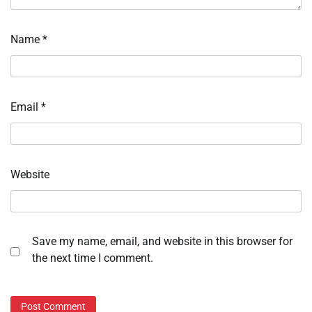
Name
*
Email
*
Website
Save my name, email, and website in this browser for
the next time I comment.