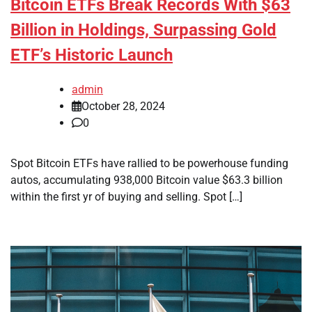
Bitcoin ETFs Break Records With $63
Billion in Holdings, Surpassing Gold
ETF’s Historic Launch
admin
October 28, 2024
0
Spot Bitcoin ETFs have rallied to be powerhouse funding
autos, accumulating 938,000 Bitcoin value $63.3 billion
within the first yr of buying and selling. Spot […]