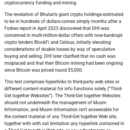
cryptocurrency funding and mining.
The revelation of Bhutan’s giant crypto holdings-estimated
to be in hundreds of dollars-comes simply months after a
Forbes report in April 2023 discovered that DHI was
concerned in multi-million-dollar offers with now-bankrupt
crypto lenders BlockFi and Celsius, initially elevating
considerations of doable losses by way of speculative
buying and selling. DHI later clarified that no cash was
misplaced and that their Bitcoin mining had been ongoing
since Bitcoin was priced round $5,000.
This text comprises hyperlinks to third-party web sites or
different content material for info functions solely (“Third-
Get together Websites”). The Third-Get together Websites
should not underneath the management of Musm
Information, and Musm Information isn’t answerable for
the content material of any Third-Get together Web site,
together with with out limitation any hyperlink contained in