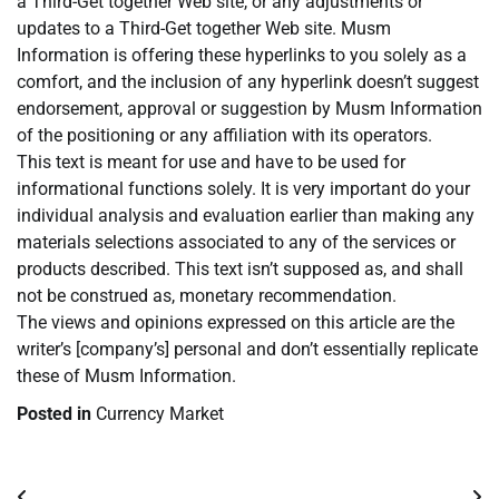
a Third-Get together Web site, or any adjustments or
updates to a Third-Get together Web site. Musm
Information is offering these hyperlinks to you solely as a
comfort, and the inclusion of any hyperlink doesn’t suggest
endorsement, approval or suggestion by Musm Information
of the positioning or any affiliation with its operators.
This text is meant for use and have to be used for
informational functions solely. It is very important do your
individual analysis and evaluation earlier than making any
materials selections associated to any of the services or
products described. This text isn’t supposed as, and shall
not be construed as, monetary recommendation.
The views and opinions expressed on this article are the
writer’s [company’s] personal and don’t essentially replicate
these of Musm Information.
Posted in
Currency Market