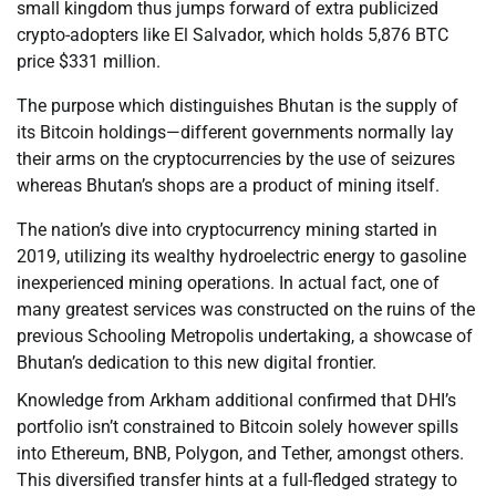
small kingdom thus jumps forward of extra publicized
crypto-adopters like El Salvador, which holds 5,876 BTC
price $331 million.
The purpose which distinguishes Bhutan is the supply of
its Bitcoin holdings—different governments normally lay
their arms on the cryptocurrencies by the use of seizures
whereas Bhutan’s shops are a product of mining itself.
The nation’s dive into cryptocurrency mining started in
2019, utilizing its wealthy hydroelectric energy to gasoline
inexperienced mining operations. In actual fact, one of
many greatest services was constructed on the ruins of the
previous Schooling Metropolis undertaking, a showcase of
Bhutan’s dedication to this new digital frontier.
Knowledge from Arkham additional confirmed that DHI’s
portfolio isn’t constrained to Bitcoin solely however spills
into Ethereum, BNB, Polygon, and Tether, amongst others.
This diversified transfer hints at a full-fledged strategy to