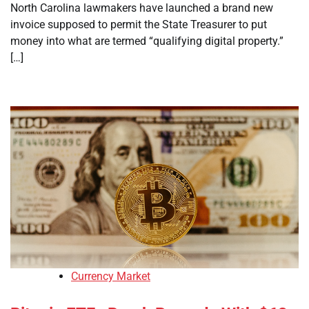
North Carolina lawmakers have launched a brand new
invoice supposed to permit the State Treasurer to put
money into what are termed “qualifying digital property.”
[…]
Currency Market