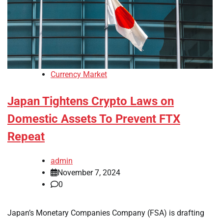
Currency Market
Japan Tightens Crypto Laws on
Domestic Assets To Prevent FTX
Repeat
admin
November 7, 2024
0
Japan’s Monetary Companies Company (FSA) is drafting