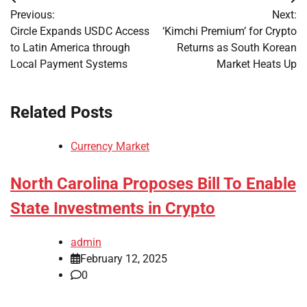
Post
Previous:
Next:
navigation
Circle Expands USDC Access
‘Kimchi Premium’ for Crypto
to Latin America through
Returns as South Korean
Local Payment Systems
Market Heats Up
Related Posts
Currency Market
North Carolina Proposes Bill To Enable
State Investments in Crypto
admin
February 12, 2025
0