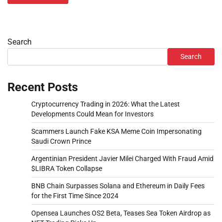
Search
Search
Recent Posts
Cryptocurrency Trading in 2026: What the Latest
Developments Could Mean for Investors
Scammers Launch Fake KSA Meme Coin Impersonating
Saudi Crown Prince
Argentinian President Javier Milei Charged With Fraud Amid
$LIBRA Token Collapse
BNB Chain Surpasses Solana and Ethereum in Daily Fees
for the First Time Since 2024
Opensea Launches OS2 Beta, Teases Sea Token Airdrop as