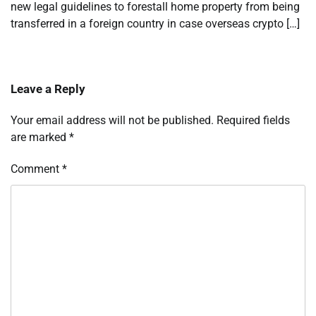
new legal guidelines to forestall home property from being
transferred in a foreign country in case overseas crypto […]
Leave a Reply
Your email address will not be published.
Required fields
are marked
*
Comment
*