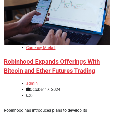
Currency Market
Robinhood Expands Offerings With
Bitcoin and Ether Futures Trading
admin
October 17, 2024
0
Robinhood has introduced plans to develop its