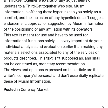
a Third-Get together Web site, or any adjustments or
updates to a Third-Get together Web site. Musm
Information is offering these hyperlinks to you solely as a
comfort, and the inclusion of any hyperlink doesn’t suggest
endorsement, approval or suggestion by Musm Information
of the positioning or any affiliation with its operators.
This text is meant for use and have to be used for
informational functions solely. It is very important do your
individual analysis and evaluation earlier than making any
materials selections associated to any of the services or
products described. This text isn’t supposed as, and shall
not be construed as, monetary recommendation.
The views and opinions expressed on this article are the
writer’s [company’s] personal and don’t essentially replicate
these of Musm Information.
Posted in
Currency Market