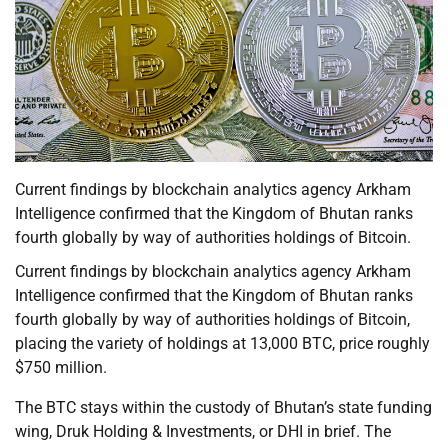
Current findings by blockchain analytics agency Arkham
Intelligence confirmed that the Kingdom of Bhutan ranks
fourth globally by way of authorities holdings of Bitcoin.
Current findings by blockchain analytics agency Arkham
Intelligence confirmed that the Kingdom of Bhutan ranks
fourth globally by way of authorities holdings of Bitcoin,
placing the variety of holdings at 13,000 BTC, price roughly
$750 million.
The BTC stays within the custody of Bhutan’s state funding
wing, Druk Holding & Investments, or DHI in brief. The