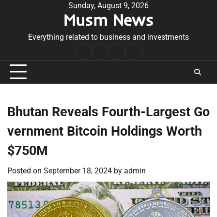
Skip
Sunday, August 9, 2026
Musm News
to
content
Everything related to business and investments
Home
Terms
Privacy
Contact
&
Policy
Us
Conditions
Bhutan Reveals Fourth-Largest Go
vernment Bitcoin Holdings Worth
$750M
Posted on
September 18, 2024
by
admin