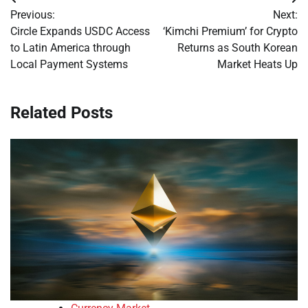
Post
Previous:
Next:
navigation
Circle Expands USDC Access
‘Kimchi Premium’ for Crypto
to Latin America through
Returns as South Korean
Local Payment Systems
Market Heats Up
Related Posts