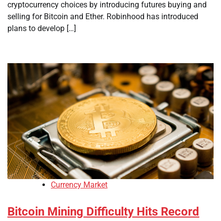
cryptocurrency choices by introducing futures buying and
selling for Bitcoin and Ether. Robinhood has introduced
plans to develop […]
Currency Market
Bitcoin Mining Difficulty Hits Record