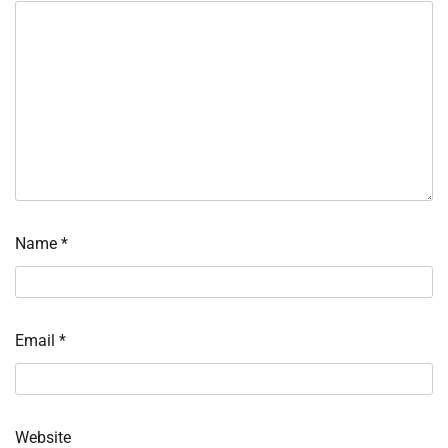
Name
*
Email
*
Website