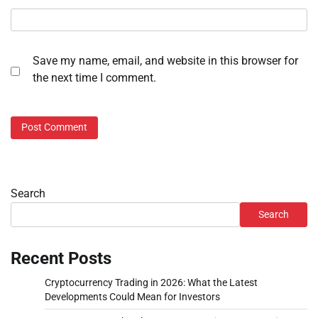
Save my name, email, and website in this browser for
the next time I comment.
Search
Search
Recent Posts
Cryptocurrency Trading in 2026: What the Latest
Developments Could Mean for Investors