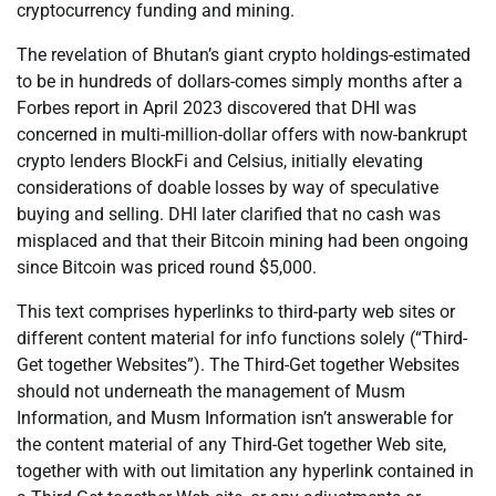
cryptocurrency funding and mining.
The revelation of Bhutan’s giant crypto holdings-estimated
to be in hundreds of dollars-comes simply months after a
Forbes report in April 2023 discovered that DHI was
concerned in multi-million-dollar offers with now-bankrupt
crypto lenders BlockFi and Celsius, initially elevating
considerations of doable losses by way of speculative
buying and selling. DHI later clarified that no cash was
misplaced and that their Bitcoin mining had been ongoing
since Bitcoin was priced round $5,000.
This text comprises hyperlinks to third-party web sites or
different content material for info functions solely (“Third-
Get together Websites”). The Third-Get together Websites
should not underneath the management of Musm
Information, and Musm Information isn’t answerable for
the content material of any Third-Get together Web site,
together with with out limitation any hyperlink contained in