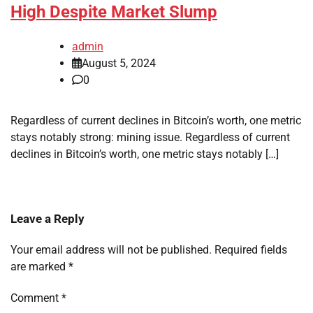
High Despite Market Slump
admin
August 5, 2024
0
Regardless of current declines in Bitcoin’s worth, one metric
stays notably strong: mining issue. Regardless of current
declines in Bitcoin’s worth, one metric stays notably […]
Leave a Reply
Your email address will not be published.
Required fields
are marked
*
Comment
*