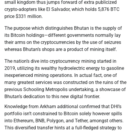
small kingdom thus jumps forward of extra publicized
crypto-adopters like El Salvador, which holds 5,876 BTC
price $331 million.
The purpose which distinguishes Bhutan is the supply of
its Bitcoin holdings—different governments normally lay
their arms on the cryptocurrencies by the use of seizures
whereas Bhutan’s shops are a product of mining itself.
The nation’s dive into cryptocurrency mining started in
2019, utilizing its wealthy hydroelectric energy to gasoline
inexperienced mining operations. In actual fact, one of
many greatest services was constructed on the ruins of the
previous Schooling Metropolis undertaking, a showcase of
Bhutan’s dedication to this new digital frontier.
Knowledge from Arkham additional confirmed that DHI’s
portfolio isn’t constrained to Bitcoin solely however spills
into Ethereum, BNB, Polygon, and Tether, amongst others.
This diversified transfer hints at a full-fledged strategy to