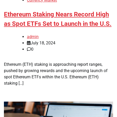
Currency Market
Ethereum Staking Nears Record High
as Spot ETFs Set to Launch in the U.S.
admin
July 18, 2024
0
Ethereum (ETH) staking is approaching report ranges,
pushed by growing rewards and the upcoming launch of
spot Ethereum ETFs within the U.S. Ethereum (ETH)
staking […]