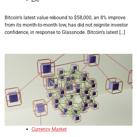
Bitcoin’s latest value rebound to $58,000, an 8% improve
from its month-to-month low, has did not reignite investor
confidence, in response to Glassnode. Bitcoin’s latest […]
Currency Market