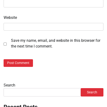
Website
Save my name, email, and website in this browser for
the next time I comment.
Search
Search
Recent Posts