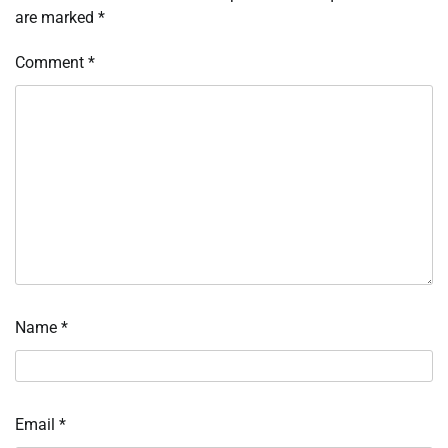
are marked
*
Comment
*
Name
*
Email
*