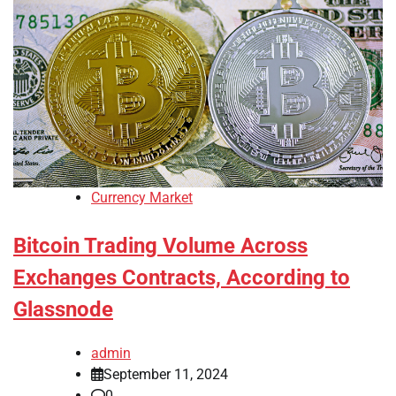
Currency Market
Bitcoin Trading Volume Across
Exchanges Contracts, According to
Glassnode
admin
September 11, 2024
0