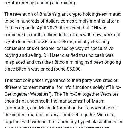
cryptocurrency funding and mining.
The revelation of Bhutan’s giant crypto holdings-estimated
to be in hundreds of dollars-comes simply months after a
Forbes report in April 2023 discovered that DHI was
concerned in multi-million-dollar offers with now-bankrupt
crypto lenders BlockFi and Celsius, initially elevating
considerations of doable losses by way of speculative
buying and selling. DHI later clarified that no cash was
misplaced and that their Bitcoin mining had been ongoing
since Bitcoin was priced round $5,000.
This text comprises hyperlinks to third-party web sites or
different content material for info functions solely (“Third-
Get together Websites”). The Third-Get together Websites
should not underneath the management of Musm
Information, and Musm Information isn’t answerable for
the content material of any Third-Get together Web site,
together with with out limitation any hyperlink contained in