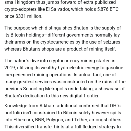
small kingdom thus jumps forward of extra publicized
crypto-adopters like El Salvador, which holds 5,876 BTC
price $331 million.
The purpose which distinguishes Bhutan is the supply of
its Bitcoin holdings—different governments normally lay
their arms on the cryptocurrencies by the use of seizures
whereas Bhutan’s shops are a product of mining itself.
The nation’s dive into cryptocurrency mining started in
2019, utilizing its wealthy hydroelectric energy to gasoline
inexperienced mining operations. In actual fact, one of
many greatest services was constructed on the ruins of the
previous Schooling Metropolis undertaking, a showcase of
Bhutan’s dedication to this new digital frontier.
Knowledge from Arkham additional confirmed that DHI’s
portfolio isn’t constrained to Bitcoin solely however spills
into Ethereum, BNB, Polygon, and Tether, amongst others.
This diversified transfer hints at a full-fledged strategy to