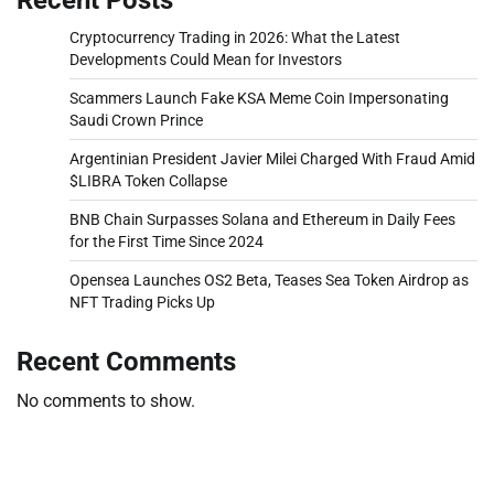
Cryptocurrency Trading in 2026: What the Latest
Developments Could Mean for Investors
Scammers Launch Fake KSA Meme Coin Impersonating
Saudi Crown Prince
Argentinian President Javier Milei Charged With Fraud Amid
$LIBRA Token Collapse
BNB Chain Surpasses Solana and Ethereum in Daily Fees
for the First Time Since 2024
Opensea Launches OS2 Beta, Teases Sea Token Airdrop as
NFT Trading Picks Up
Recent Comments
No comments to show.