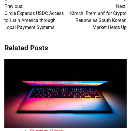
Post
Previous:
Next:
navigation
Circle Expands USDC Access
‘Kimchi Premium’ for Crypto
to Latin America through
Returns as South Korean
Local Payment Systems
Market Heats Up
Related Posts