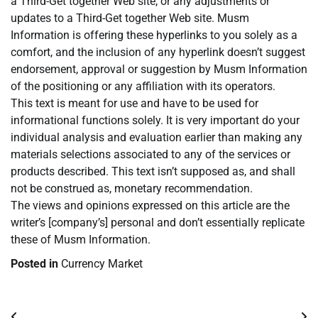
a Third-Get together Web site, or any adjustments or
updates to a Third-Get together Web site. Musm
Information is offering these hyperlinks to you solely as a
comfort, and the inclusion of any hyperlink doesn’t suggest
endorsement, approval or suggestion by Musm Information
of the positioning or any affiliation with its operators.
This text is meant for use and have to be used for
informational functions solely. It is very important do your
individual analysis and evaluation earlier than making any
materials selections associated to any of the services or
products described. This text isn’t supposed as, and shall
not be construed as, monetary recommendation.
The views and opinions expressed on this article are the
writer’s [company’s] personal and don’t essentially replicate
these of Musm Information.
Posted in
Currency Market