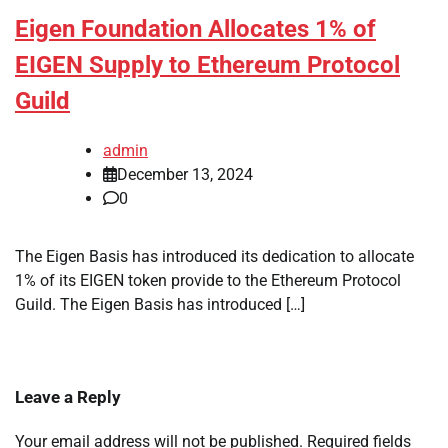
Eigen Foundation Allocates 1% of
EIGEN Supply to Ethereum Protocol
Guild
admin
December 13, 2024
0
The Eigen Basis has introduced its dedication to allocate
1% of its EIGEN token provide to the Ethereum Protocol
Guild. The Eigen Basis has introduced […]
Leave a Reply
Your email address will not be published.
Required fields