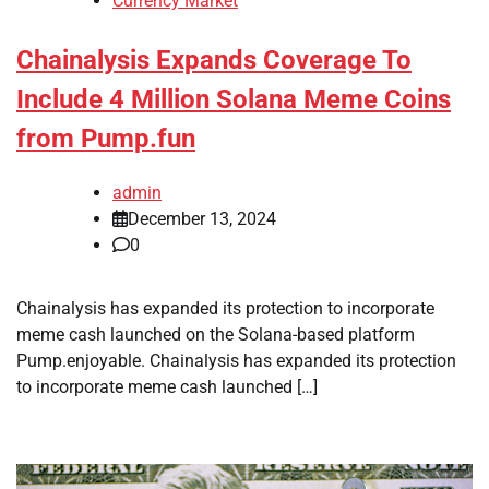
Currency Market
Chainalysis Expands Coverage To
Include 4 Million Solana Meme Coins
from Pump.fun
admin
December 13, 2024
0
Chainalysis has expanded its protection to incorporate
meme cash launched on the Solana-based platform
Pump.enjoyable. Chainalysis has expanded its protection
to incorporate meme cash launched […]