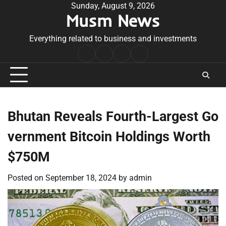
Skip
Sunday, August 9, 2026
Musm News
to
content
Everything related to business and investments
Home
Terms
Privacy
Contact
&
Policy
Us
Conditions
Bhutan Reveals Fourth-Largest Go
vernment Bitcoin Holdings Worth
$750M
Posted on
September 18, 2024
by
admin