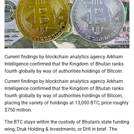
Current findings by blockchain analytics agency Arkham
Intelligence confirmed that the Kingdom of Bhutan ranks
fourth globally by way of authorities holdings of Bitcoin.
Current findings by blockchain analytics agency Arkham
Intelligence confirmed that the Kingdom of Bhutan ranks
fourth globally by way of authorities holdings of Bitcoin,
placing the variety of holdings at 13,000 BTC, price roughly
$750 million.
The BTC stays within the custody of Bhutan’s state funding
wing, Druk Holding & Investments, or DHI in brief. The