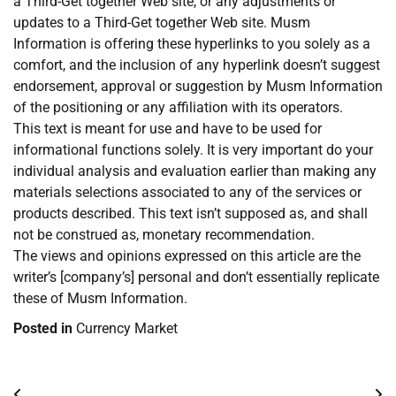
a Third-Get together Web site, or any adjustments or
updates to a Third-Get together Web site. Musm
Information is offering these hyperlinks to you solely as a
comfort, and the inclusion of any hyperlink doesn’t suggest
endorsement, approval or suggestion by Musm Information
of the positioning or any affiliation with its operators.
This text is meant for use and have to be used for
informational functions solely. It is very important do your
individual analysis and evaluation earlier than making any
materials selections associated to any of the services or
products described. This text isn’t supposed as, and shall
not be construed as, monetary recommendation.
The views and opinions expressed on this article are the
writer’s [company’s] personal and don’t essentially replicate
these of Musm Information.
Posted in
Currency Market