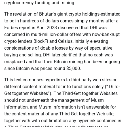
cryptocurrency funding and mining.
The revelation of Bhutan’s giant crypto holdings-estimated
to be in hundreds of dollars-comes simply months after a
Forbes report in April 2023 discovered that DHI was
concerned in multi-million-dollar offers with now-bankrupt
crypto lenders BlockFi and Celsius, initially elevating
considerations of doable losses by way of speculative
buying and selling. DHI later clarified that no cash was
misplaced and that their Bitcoin mining had been ongoing
since Bitcoin was priced round $5,000.
This text comprises hyperlinks to third-party web sites or
different content material for info functions solely (“Third-
Get together Websites”). The Third-Get together Websites
should not underneath the management of Musm
Information, and Musm Information isn’t answerable for
the content material of any Third-Get together Web site,
together with with out limitation any hyperlink contained in