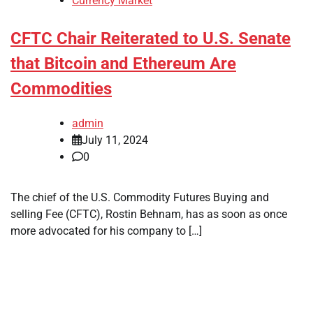
Currency Market
CFTC Chair Reiterated to U.S. Senate
that Bitcoin and Ethereum Are
Commodities
admin
July 11, 2024
0
The chief of the U.S. Commodity Futures Buying and
selling Fee (CFTC), Rostin Behnam, has as soon as once
more advocated for his company to […]