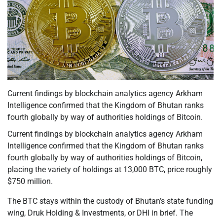
Current findings by blockchain analytics agency Arkham
Intelligence confirmed that the Kingdom of Bhutan ranks
fourth globally by way of authorities holdings of Bitcoin.
Current findings by blockchain analytics agency Arkham
Intelligence confirmed that the Kingdom of Bhutan ranks
fourth globally by way of authorities holdings of Bitcoin,
placing the variety of holdings at 13,000 BTC, price roughly
$750 million.
The BTC stays within the custody of Bhutan’s state funding
wing, Druk Holding & Investments, or DHI in brief. The