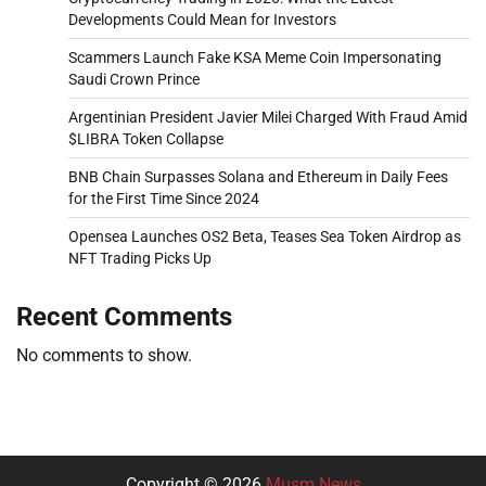
Developments Could Mean for Investors
Scammers Launch Fake KSA Meme Coin Impersonating
Saudi Crown Prince
Argentinian President Javier Milei Charged With Fraud Amid
$LIBRA Token Collapse
BNB Chain Surpasses Solana and Ethereum in Daily Fees
for the First Time Since 2024
Opensea Launches OS2 Beta, Teases Sea Token Airdrop as
NFT Trading Picks Up
Recent Comments
No comments to show.
Copyright © 2026
Musm News