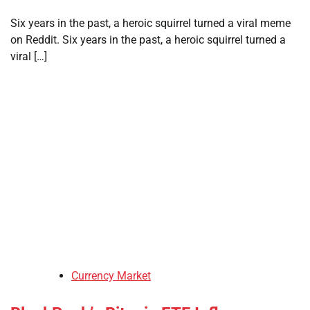
Six years in the past, a heroic squirrel turned a viral meme
on Reddit. Six years in the past, a heroic squirrel turned a
viral […]
Currency Market