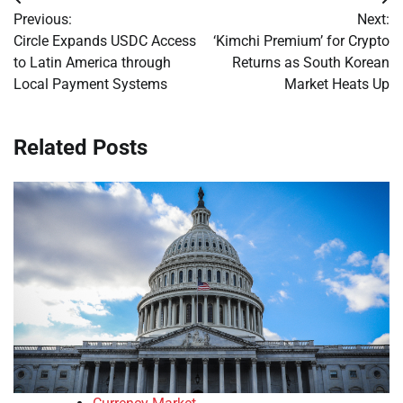
Post
Previous:
Next:
navigation
Circle Expands USDC Access
‘Kimchi Premium’ for Crypto
to Latin America through
Returns as South Korean
Local Payment Systems
Market Heats Up
Related Posts