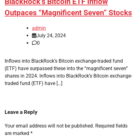
BlackRock’s Bitcoin ETF Inflow
Outpaces “Magnificent Seven” Stocks
admin
July 24, 2024
0
Inflows into BlackRock’s Bitcoin exchange-traded fund
(ETF) have surpassed these into the “magnificent seven”
shares in 2024. Inflows into BlackRock’s Bitcoin exchange-
traded fund (ETF) have […]
Leave a Reply
Your email address will not be published.
Required fields
are marked
*