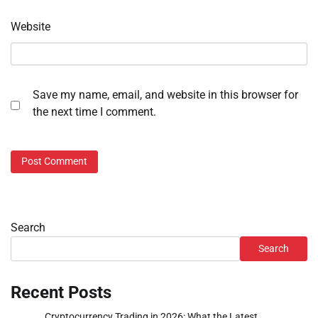
Website
Save my name, email, and website in this browser for
the next time I comment.
Search
Search
Recent Posts
Cryptocurrency Trading in 2026: What the Latest