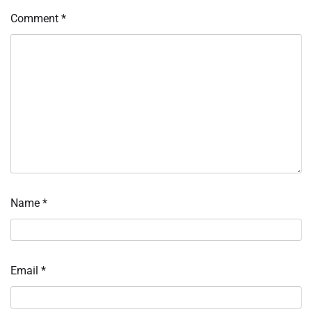
Comment
*
Name
*
Email
*