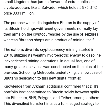
small kingdom thus jumps forward of extra publicized
crypto-adopters like El Salvador, which holds 5,876 BTC
price $331 million.
The purpose which distinguishes Bhutan is the supply of
its Bitcoin holdings—different governments normally lay
their arms on the cryptocurrencies by the use of seizures
whereas Bhutan’s shops are a product of mining itself.
The nation’s dive into cryptocurrency mining started in
2019, utilizing its wealthy hydroelectric energy to gasoline
inexperienced mining operations. In actual fact, one of
many greatest services was constructed on the ruins of the
previous Schooling Metropolis undertaking, a showcase of
Bhutan’s dedication to this new digital frontier.
Knowledge from Arkham additional confirmed that DHI’s
portfolio isn’t constrained to Bitcoin solely however spills
into Ethereum, BNB, Polygon, and Tether, amongst others.
This diversified transfer hints at a full-fledged strategy to