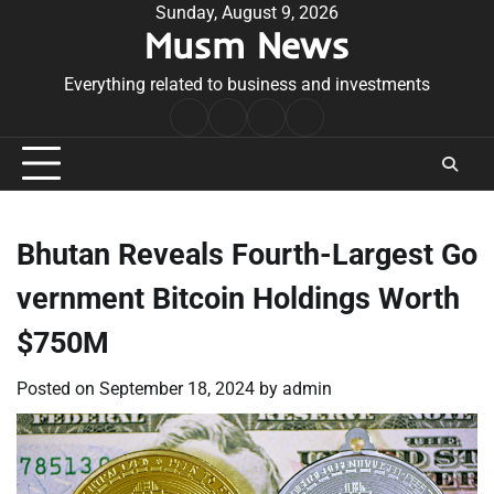
Skip
Sunday, August 9, 2026
Musm News
to
content
Everything related to business and investments
Home
Terms
Privacy
Contact
&
Policy
Us
Conditions
Bhutan Reveals Fourth-Largest Go
vernment Bitcoin Holdings Worth
$750M
Posted on
September 18, 2024
by
admin