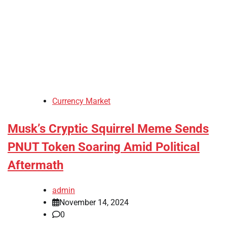
Currency Market
Musk’s Cryptic Squirrel Meme Sends
PNUT Token Soaring Amid Political
Aftermath
admin
November 14, 2024
0