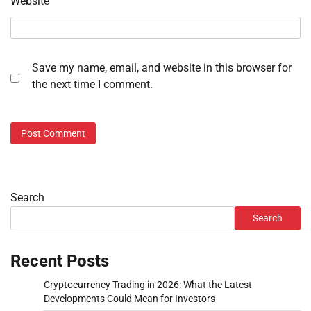
Website
Save my name, email, and website in this browser for
the next time I comment.
Search
Search
Recent Posts
Cryptocurrency Trading in 2026: What the Latest
Developments Could Mean for Investors