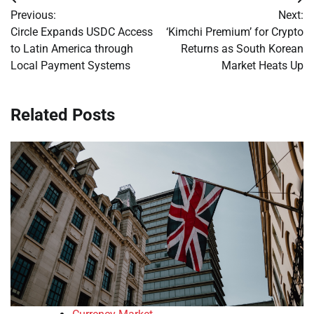
Post
Previous:
Next:
navigation
Circle Expands USDC Access
‘Kimchi Premium’ for Crypto
to Latin America through
Returns as South Korean
Local Payment Systems
Market Heats Up
Related Posts