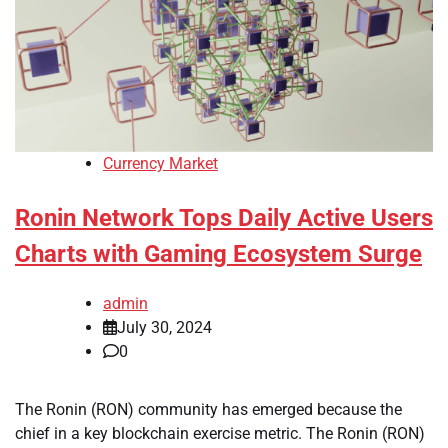
Currency Market
Ronin Network Tops Daily Active Users
Charts with Gaming Ecosystem Surge
admin
July 30, 2024
0
The Ronin (RON) community has emerged because the
chief in a key blockchain exercise metric. The Ronin (RON)