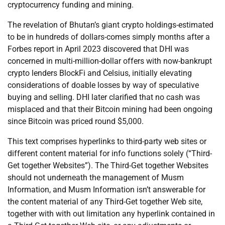
cryptocurrency funding and mining.
The revelation of Bhutan’s giant crypto holdings-estimated
to be in hundreds of dollars-comes simply months after a
Forbes report in April 2023 discovered that DHI was
concerned in multi-million-dollar offers with now-bankrupt
crypto lenders BlockFi and Celsius, initially elevating
considerations of doable losses by way of speculative
buying and selling. DHI later clarified that no cash was
misplaced and that their Bitcoin mining had been ongoing
since Bitcoin was priced round $5,000.
This text comprises hyperlinks to third-party web sites or
different content material for info functions solely (“Third-
Get together Websites”). The Third-Get together Websites
should not underneath the management of Musm
Information, and Musm Information isn’t answerable for
the content material of any Third-Get together Web site,
together with with out limitation any hyperlink contained in