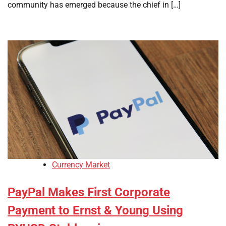
community has emerged because the chief in […]
Currency Market
PayPal Makes First Corporate
Payment to Ernst & Young Using