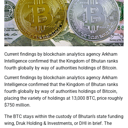
Current findings by blockchain analytics agency Arkham
Intelligence confirmed that the Kingdom of Bhutan ranks
fourth globally by way of authorities holdings of Bitcoin.
Current findings by blockchain analytics agency Arkham
Intelligence confirmed that the Kingdom of Bhutan ranks
fourth globally by way of authorities holdings of Bitcoin,
placing the variety of holdings at 13,000 BTC, price roughly
$750 million.
The BTC stays within the custody of Bhutan’s state funding
wing, Druk Holding & Investments, or DHI in brief. The