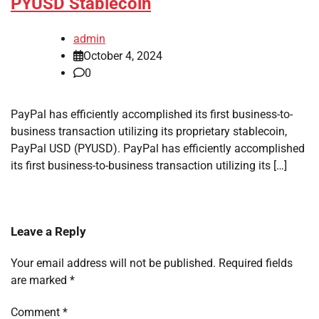
PYUSD Stablecoin
admin
October 4, 2024
0
PayPal has efficiently accomplished its first business-to-
business transaction utilizing its proprietary stablecoin,
PayPal USD (PYUSD). PayPal has efficiently accomplished
its first business-to-business transaction utilizing its […]
Leave a Reply
Your email address will not be published.
Required fields
are marked
*
Comment
*