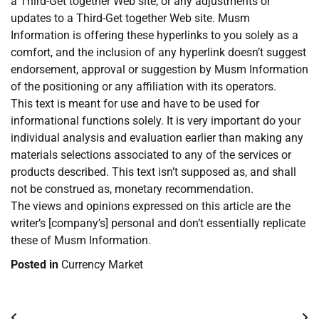
a Third-Get together Web site, or any adjustments or
updates to a Third-Get together Web site. Musm
Information is offering these hyperlinks to you solely as a
comfort, and the inclusion of any hyperlink doesn’t suggest
endorsement, approval or suggestion by Musm Information
of the positioning or any affiliation with its operators.
This text is meant for use and have to be used for
informational functions solely. It is very important do your
individual analysis and evaluation earlier than making any
materials selections associated to any of the services or
products described. This text isn’t supposed as, and shall
not be construed as, monetary recommendation.
The views and opinions expressed on this article are the
writer’s [company’s] personal and don’t essentially replicate
these of Musm Information.
Posted in
Currency Market