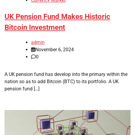
Currency Market
UK Pension Fund Makes Historic
Bitcoin Investment
admin
November 6, 2024
0
A UK pension fund has develop into the primary within the
nation so as to add Bitcoin (BTC) to its portfolio. A UK
pension fund […]