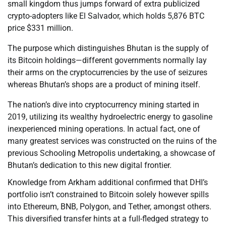
small kingdom thus jumps forward of extra publicized
crypto-adopters like El Salvador, which holds 5,876 BTC
price $331 million.
The purpose which distinguishes Bhutan is the supply of
its Bitcoin holdings—different governments normally lay
their arms on the cryptocurrencies by the use of seizures
whereas Bhutan’s shops are a product of mining itself.
The nation’s dive into cryptocurrency mining started in
2019, utilizing its wealthy hydroelectric energy to gasoline
inexperienced mining operations. In actual fact, one of
many greatest services was constructed on the ruins of the
previous Schooling Metropolis undertaking, a showcase of
Bhutan’s dedication to this new digital frontier.
Knowledge from Arkham additional confirmed that DHI’s
portfolio isn’t constrained to Bitcoin solely however spills
into Ethereum, BNB, Polygon, and Tether, amongst others.
This diversified transfer hints at a full-fledged strategy to