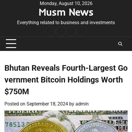
Skip
Monday, August 10, 2026
Musm News
to
content
Everything related to business and investments
Home
Terms
Privacy
Contact
&
Policy
Us
Conditions
Bhutan Reveals Fourth-Largest Go
vernment Bitcoin Holdings Worth
$750M
Posted on
September 18, 2024
by
admin