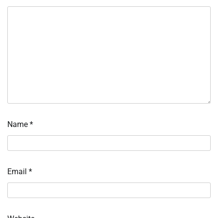
Name
*
Email
*