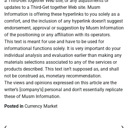
a Third-Get together Web site, or any adjustments or
updates to a Third-Get together Web site. Musm
Information is offering these hyperlinks to you solely as a
comfort, and the inclusion of any hyperlink doesn’t suggest
endorsement, approval or suggestion by Musm Information
of the positioning or any affiliation with its operators.
This text is meant for use and have to be used for
informational functions solely. It is very important do your
individual analysis and evaluation earlier than making any
materials selections associated to any of the services or
products described. This text isn’t supposed as, and shall
not be construed as, monetary recommendation.
The views and opinions expressed on this article are the
writer’s [company’s] personal and don’t essentially replicate
these of Musm Information.
Posted in
Currency Market