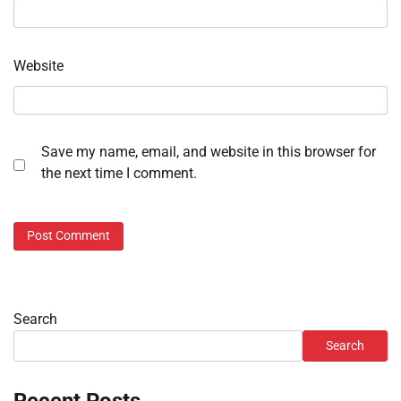
Website
Save my name, email, and website in this browser for
the next time I comment.
Search
Search
Recent Posts