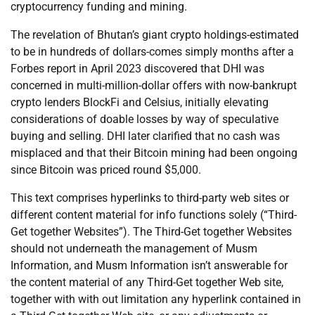
cryptocurrency funding and mining.
The revelation of Bhutan’s giant crypto holdings-estimated
to be in hundreds of dollars-comes simply months after a
Forbes report in April 2023 discovered that DHI was
concerned in multi-million-dollar offers with now-bankrupt
crypto lenders BlockFi and Celsius, initially elevating
considerations of doable losses by way of speculative
buying and selling. DHI later clarified that no cash was
misplaced and that their Bitcoin mining had been ongoing
since Bitcoin was priced round $5,000.
This text comprises hyperlinks to third-party web sites or
different content material for info functions solely (“Third-
Get together Websites”). The Third-Get together Websites
should not underneath the management of Musm
Information, and Musm Information isn’t answerable for
the content material of any Third-Get together Web site,
together with with out limitation any hyperlink contained in