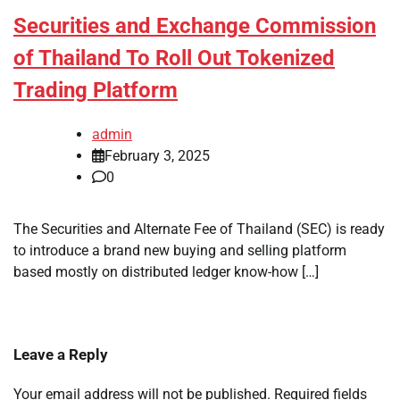
Securities and Exchange Commission
of Thailand To Roll Out Tokenized
Trading Platform
admin
February 3, 2025
0
The Securities and Alternate Fee of Thailand (SEC) is ready
to introduce a brand new buying and selling platform
based mostly on distributed ledger know-how […]
Leave a Reply
Your email address will not be published.
Required fields