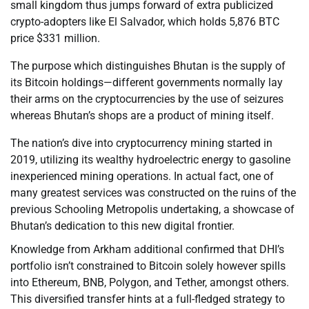
small kingdom thus jumps forward of extra publicized
crypto-adopters like El Salvador, which holds 5,876 BTC
price $331 million.
The purpose which distinguishes Bhutan is the supply of
its Bitcoin holdings—different governments normally lay
their arms on the cryptocurrencies by the use of seizures
whereas Bhutan’s shops are a product of mining itself.
The nation’s dive into cryptocurrency mining started in
2019, utilizing its wealthy hydroelectric energy to gasoline
inexperienced mining operations. In actual fact, one of
many greatest services was constructed on the ruins of the
previous Schooling Metropolis undertaking, a showcase of
Bhutan’s dedication to this new digital frontier.
Knowledge from Arkham additional confirmed that DHI’s
portfolio isn’t constrained to Bitcoin solely however spills
into Ethereum, BNB, Polygon, and Tether, amongst others.
This diversified transfer hints at a full-fledged strategy to