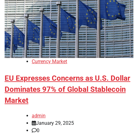
Currency Market
EU Expresses Concerns as U.S. Dollar
Dominates 97% of Global Stablecoin
Market
admin
January 29, 2025
0