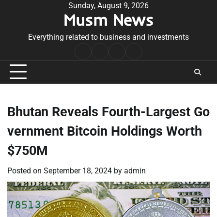
Skip
Sunday, August 9, 2026
Musm News
to
content
Everything related to business and investments
Home
Terms
Privacy
Contact
&
Policy
Us
Conditions
Bhutan Reveals Fourth-Largest Go
vernment Bitcoin Holdings Worth
$750M
Posted on
September 18, 2024
by
admin