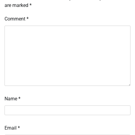
are marked
*
Comment
*
Name
*
Email
*