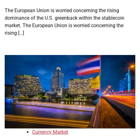
The European Union is worried concerning the rising
dominance of the U.S. greenback within the stablecoin
market. The European Union is worried concerning the
rising […]
Currency Market