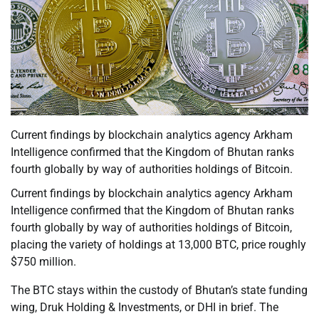
Current findings by blockchain analytics agency Arkham
Intelligence confirmed that the Kingdom of Bhutan ranks
fourth globally by way of authorities holdings of Bitcoin.
Current findings by blockchain analytics agency Arkham
Intelligence confirmed that the Kingdom of Bhutan ranks
fourth globally by way of authorities holdings of Bitcoin,
placing the variety of holdings at 13,000 BTC, price roughly
$750 million.
The BTC stays within the custody of Bhutan’s state funding
wing, Druk Holding & Investments, or DHI in brief. The