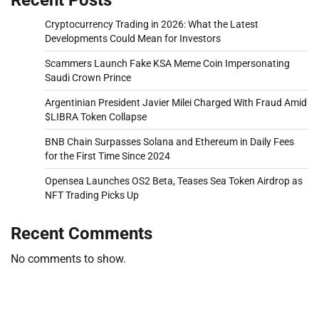
Cryptocurrency Trading in 2026: What the Latest
Developments Could Mean for Investors
Scammers Launch Fake KSA Meme Coin Impersonating
Saudi Crown Prince
Argentinian President Javier Milei Charged With Fraud Amid
$LIBRA Token Collapse
BNB Chain Surpasses Solana and Ethereum in Daily Fees
for the First Time Since 2024
Opensea Launches OS2 Beta, Teases Sea Token Airdrop as
NFT Trading Picks Up
Recent Comments
No comments to show.