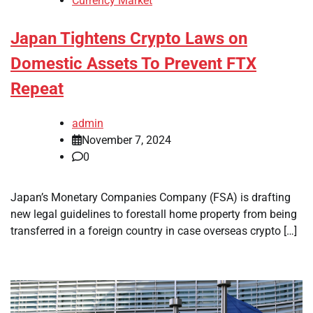
Currency Market
Japan Tightens Crypto Laws on
Domestic Assets To Prevent FTX
Repeat
admin
November 7, 2024
0
Japan’s Monetary Companies Company (FSA) is drafting
new legal guidelines to forestall home property from being
transferred in a foreign country in case overseas crypto […]