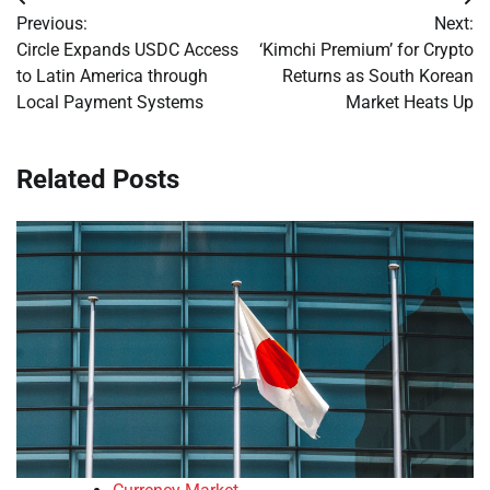
Post
Previous:
Next:
navigation
Circle Expands USDC Access
‘Kimchi Premium’ for Crypto
to Latin America through
Returns as South Korean
Local Payment Systems
Market Heats Up
Related Posts