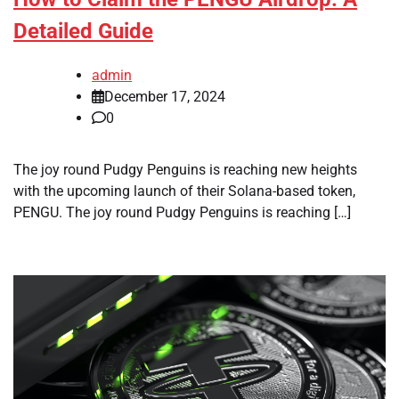
Detailed Guide
admin
December 17, 2024
0
The joy round Pudgy Penguins is reaching new heights
with the upcoming launch of their Solana-based token,
PENGU. The joy round Pudgy Penguins is reaching […]