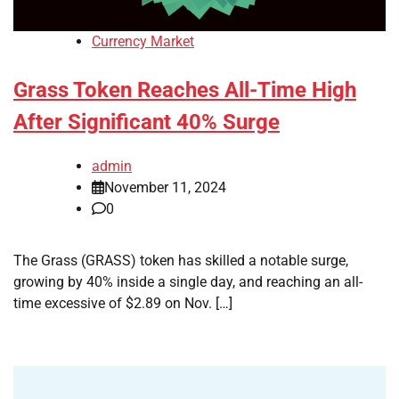
Currency Market
Grass Token Reaches All-Time High
After Significant 40% Surge
admin
November 11, 2024
0
The Grass (GRASS) token has skilled a notable surge,
growing by 40% inside a single day, and reaching an all-
time excessive of $2.89 on Nov. […]