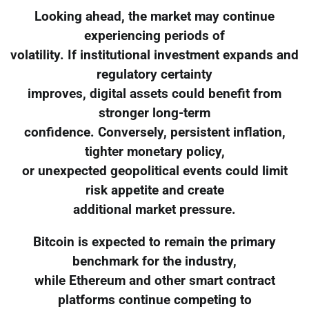
Looking ahead, the market may continue
experiencing periods of
volatility. If institutional investment expands and
regulatory certainty
improves, digital assets could benefit from
stronger long-term
confidence. Conversely, persistent inflation,
tighter monetary policy,
or unexpected geopolitical events could limit
risk appetite and create
additional market pressure.
Bitcoin is expected to remain the primary
benchmark for the industry,
while Ethereum and other smart contract
platforms continue competing to