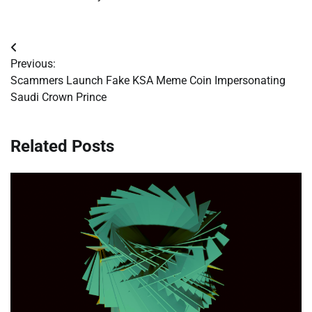
Post
Previous:
navigation
Scammers Launch Fake KSA Meme Coin Impersonating
Saudi Crown Prince
Related Posts