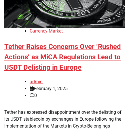
Currency Market
Tether Raises Concerns Over ‘Rushed
Actions’ as MiCA Regulations Lead to
USDT Delisting in Europe
admin
February 1, 2025
0
Tether has expressed disappointment over the delisting of
its USDT stablecoin by exchanges in Europe following the
implementation of the Markets in Crypto-Belongings