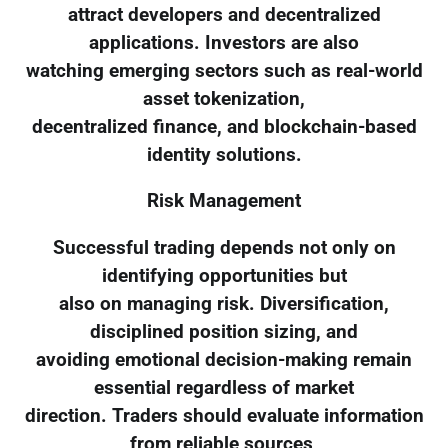
attract developers and decentralized
applications. Investors are also
watching emerging sectors such as real-world
asset tokenization,
decentralized finance, and blockchain-based
identity solutions.
Risk Management
Successful trading depends not only on
identifying opportunities but
also on managing risk. Diversification,
disciplined position sizing, and
avoiding emotional decision-making remain
essential regardless of market
direction. Traders should evaluate information
from reliable sources,