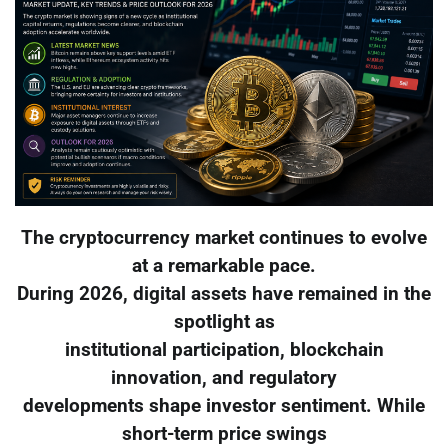
The cryptocurrency market continues to evolve
at a remarkable pace.
During 2026, digital assets have remained in the
spotlight as
institutional participation, blockchain
innovation, and regulatory
developments shape investor sentiment. While
short-term price swings