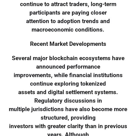
continue to attract traders, long-term
participants are paying closer
attention to adoption trends and
macroeconomic conditions.
Recent Market Developments
Several major blockchain ecosystems have
announced performance
improvements, while financial institutions
continue exploring tokenized
assets and digital settlement systems.
Regulatory discussions in
multiple jurisdictions have also become more
structured, providing
investors with greater clarity than in previous
years. Although