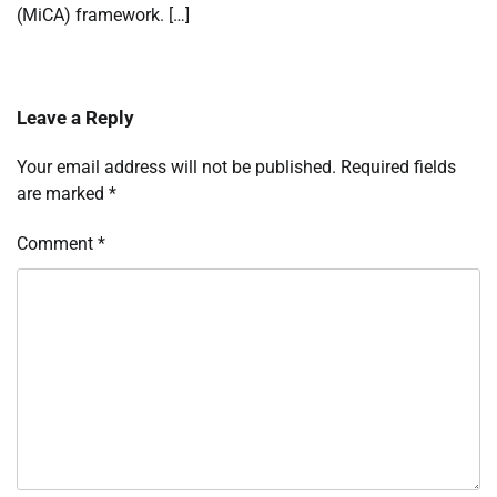
(MiCA) framework. […]
Leave a Reply
Your email address will not be published.
Required fields
are marked
*
Comment
*