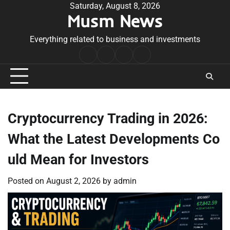
Skip
Saturday, August 8, 2026
Musm News
to
content
Everything related to business and investments
Home
Terms
Privacy
Contact
&
Policy
Us
Conditions
Cryptocurrency Trading in 2026:
What the Latest Developments Co
uld Mean for Investors
Posted on
August 2, 2026
by
admin