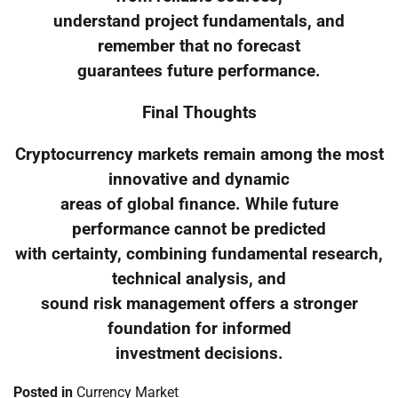
understand project fundamentals, and
remember that no forecast
guarantees future performance.
Final Thoughts
Cryptocurrency markets remain among the most
innovative and dynamic
areas of global finance. While future
performance cannot be predicted
with certainty, combining fundamental research,
technical analysis, and
sound risk management offers a stronger
foundation for informed
investment decisions.
Posted in
Currency Market