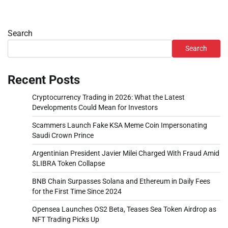
Search
Search
Recent Posts
Cryptocurrency Trading in 2026: What the Latest
Developments Could Mean for Investors
Scammers Launch Fake KSA Meme Coin Impersonating
Saudi Crown Prince
Argentinian President Javier Milei Charged With Fraud Amid
$LIBRA Token Collapse
BNB Chain Surpasses Solana and Ethereum in Daily Fees
for the First Time Since 2024
Opensea Launches OS2 Beta, Teases Sea Token Airdrop as
NFT Trading Picks Up