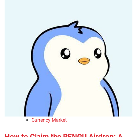
Currency Market
How to Claim the PENGU Airdrop: A