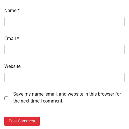
Name
*
Email
*
Website
Save my name, email, and website in this browser for
the next time I comment.