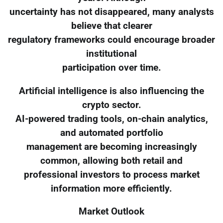
uncertainty has not disappeared, many analysts
believe that clearer
regulatory frameworks could encourage broader
institutional
participation over time.
Artificial intelligence is also influencing the
crypto sector.
AI-powered trading tools, on-chain analytics,
and automated portfolio
management are becoming increasingly
common, allowing both retail and
professional investors to process market
information more efficiently.
Market Outlook