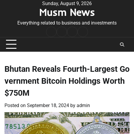
Skip
Sunday, August 9, 2026
Musm News
to
content
Everything related to business and investments
Home
Terms
Privacy
Contact
&
Policy
Us
Conditions
Bhutan Reveals Fourth-Largest Go
vernment Bitcoin Holdings Worth
$750M
Posted on
September 18, 2024
by
admin