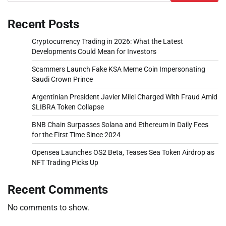
Recent Posts
Cryptocurrency Trading in 2026: What the Latest
Developments Could Mean for Investors
Scammers Launch Fake KSA Meme Coin Impersonating
Saudi Crown Prince
Argentinian President Javier Milei Charged With Fraud Amid
$LIBRA Token Collapse
BNB Chain Surpasses Solana and Ethereum in Daily Fees
for the First Time Since 2024
Opensea Launches OS2 Beta, Teases Sea Token Airdrop as
NFT Trading Picks Up
Recent Comments
No comments to show.