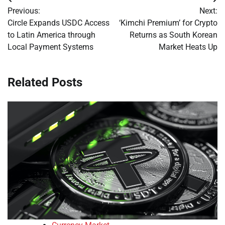
Post
Previous:
Next:
navigation
Circle Expands USDC Access
‘Kimchi Premium’ for Crypto
to Latin America through
Returns as South Korean
Local Payment Systems
Market Heats Up
Related Posts