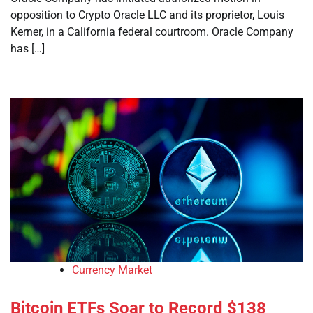
opposition to Crypto Oracle LLC and its proprietor, Louis
Kerner, in a California federal courtroom. Oracle Company
has […]
Currency Market
Bitcoin ETFs Soar to Record $138