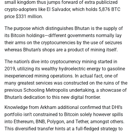
small kingdom thus jumps forward of extra publicized
crypto-adopters like El Salvador, which holds 5,876 BTC
price $331 million.
The purpose which distinguishes Bhutan is the supply of
its Bitcoin holdings—different governments normally lay
their arms on the cryptocurrencies by the use of seizures
whereas Bhutan’s shops are a product of mining itself.
The nation’s dive into cryptocurrency mining started in
2019, utilizing its wealthy hydroelectric energy to gasoline
inexperienced mining operations. In actual fact, one of
many greatest services was constructed on the ruins of the
previous Schooling Metropolis undertaking, a showcase of
Bhutan’s dedication to this new digital frontier.
Knowledge from Arkham additional confirmed that DHI’s
portfolio isn’t constrained to Bitcoin solely however spills
into Ethereum, BNB, Polygon, and Tether, amongst others.
This diversified transfer hints at a full-fledged strategy to