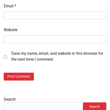
Email
*
Website
Save my name, email, and website in this browser for
the next time I comment.
Search
Search