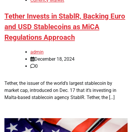
Currency Market
Tether Invests in StablR, Backing Euro
and USD Stablecoins as MiCA
Regulations Approach
admin
December 18, 2024
0
Tether, the issuer of the world’s largest stablecoin by
market cap, introduced on Dec. 17 that it’s investing in
Malta-based stablecoin agency StablR. Tether, the […]