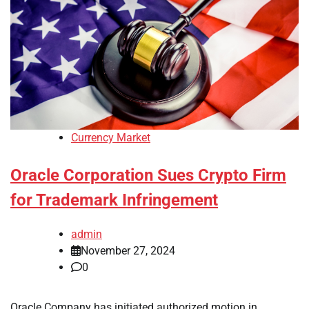
Currency Market
Oracle Corporation Sues Crypto Firm
for Trademark Infringement
admin
November 27, 2024
0
Oracle Company has initiated authorized motion in