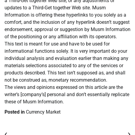
a Third-Get together Web site, or any adjustments or
updates to a Third-Get together Web site. Musm
Information is offering these hyperlinks to you solely as a
comfort, and the inclusion of any hyperlink doesn’t suggest
endorsement, approval or suggestion by Musm Information
of the positioning or any affiliation with its operators.
This text is meant for use and have to be used for
informational functions solely. It is very important do your
individual analysis and evaluation earlier than making any
materials selections associated to any of the services or
products described. This text isn’t supposed as, and shall
not be construed as, monetary recommendation.
The views and opinions expressed on this article are the
writer’s [company’s] personal and don’t essentially replicate
these of Musm Information.
Posted in
Currency Market