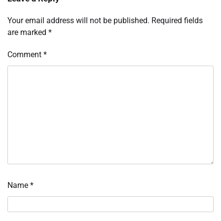
Your email address will not be published.
Required fields
are marked
*
Comment
*
Name
*