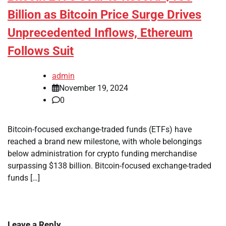
Billion as Bitcoin Price Surge Drives
Unprecedented Inflows, Ethereum
Follows Suit
admin
November 19, 2024
0
Bitcoin-focused exchange-traded funds (ETFs) have
reached a brand new milestone, with whole belongings
below administration for crypto funding merchandise
surpassing $138 billion. Bitcoin-focused exchange-traded
funds […]
Leave a Reply