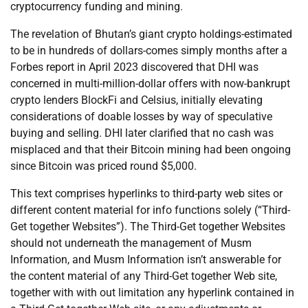
cryptocurrency funding and mining.
The revelation of Bhutan’s giant crypto holdings-estimated
to be in hundreds of dollars-comes simply months after a
Forbes report in April 2023 discovered that DHI was
concerned in multi-million-dollar offers with now-bankrupt
crypto lenders BlockFi and Celsius, initially elevating
considerations of doable losses by way of speculative
buying and selling. DHI later clarified that no cash was
misplaced and that their Bitcoin mining had been ongoing
since Bitcoin was priced round $5,000.
This text comprises hyperlinks to third-party web sites or
different content material for info functions solely (“Third-
Get together Websites”). The Third-Get together Websites
should not underneath the management of Musm
Information, and Musm Information isn’t answerable for
the content material of any Third-Get together Web site,
together with with out limitation any hyperlink contained in