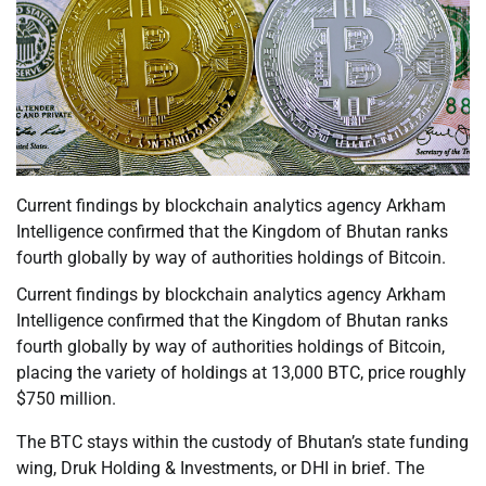
Current findings by blockchain analytics agency Arkham
Intelligence confirmed that the Kingdom of Bhutan ranks
fourth globally by way of authorities holdings of Bitcoin.
Current findings by blockchain analytics agency Arkham
Intelligence confirmed that the Kingdom of Bhutan ranks
fourth globally by way of authorities holdings of Bitcoin,
placing the variety of holdings at 13,000 BTC, price roughly
$750 million.
The BTC stays within the custody of Bhutan’s state funding
wing, Druk Holding & Investments, or DHI in brief. The