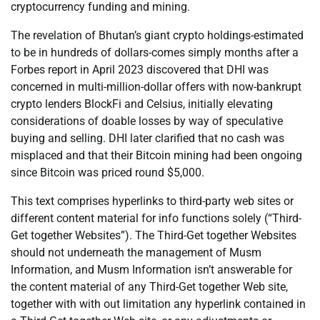
cryptocurrency funding and mining.
The revelation of Bhutan’s giant crypto holdings-estimated
to be in hundreds of dollars-comes simply months after a
Forbes report in April 2023 discovered that DHI was
concerned in multi-million-dollar offers with now-bankrupt
crypto lenders BlockFi and Celsius, initially elevating
considerations of doable losses by way of speculative
buying and selling. DHI later clarified that no cash was
misplaced and that their Bitcoin mining had been ongoing
since Bitcoin was priced round $5,000.
This text comprises hyperlinks to third-party web sites or
different content material for info functions solely (“Third-
Get together Websites”). The Third-Get together Websites
should not underneath the management of Musm
Information, and Musm Information isn’t answerable for
the content material of any Third-Get together Web site,
together with with out limitation any hyperlink contained in