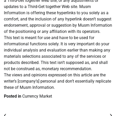
a Third-Get together Web site, or any adjustments or
updates to a Third-Get together Web site. Musm
Information is offering these hyperlinks to you solely as a
comfort, and the inclusion of any hyperlink doesn’t suggest
endorsement, approval or suggestion by Musm Information
of the positioning or any affiliation with its operators.
This text is meant for use and have to be used for
informational functions solely. It is very important do your
individual analysis and evaluation earlier than making any
materials selections associated to any of the services or
products described. This text isn’t supposed as, and shall
not be construed as, monetary recommendation.
The views and opinions expressed on this article are the
writer’s [company’s] personal and don’t essentially replicate
these of Musm Information.
Posted in
Currency Market