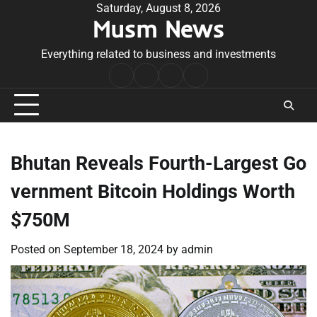
Skip
Saturday, August 8, 2026
Musm News
to
content
Everything related to business and investments
Home
Terms
Privacy
Contact
&
Policy
Us
Conditions
Bhutan Reveals Fourth-Largest Go
vernment Bitcoin Holdings Worth
$750M
Posted on
September 18, 2024
by
admin