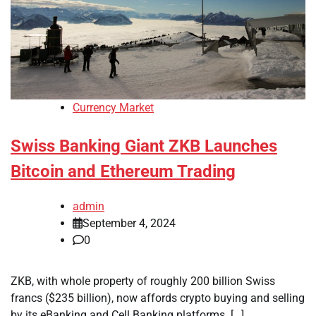
Currency Market
Swiss Banking Giant ZKB Launches
Bitcoin and Ethereum Trading
admin
September 4, 2024
0
ZKB, with whole property of roughly 200 billion Swiss
francs ($235 billion), now affords crypto buying and selling
by its eBanking and Cell Banking platforms. […]