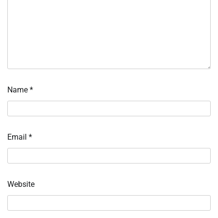
Name
*
Email
*
Website