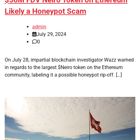
Likely a Honeypot Scam
admin
July 29, 2024
0
On July 28, impartial blockchain investigator Wazz warned
in regards to the largest $Neiro token on the Ethereum
community, labeling it a possible honeypot rip-off. […]