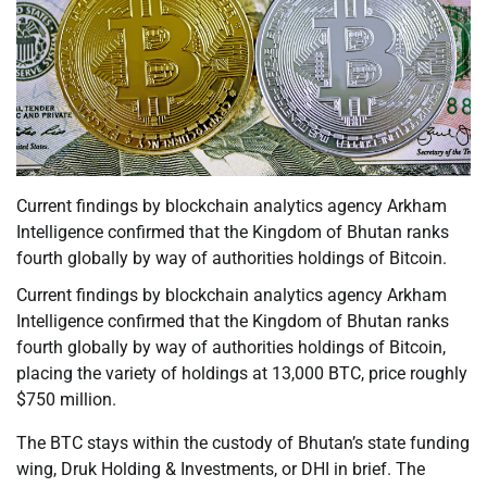
Current findings by blockchain analytics agency Arkham
Intelligence confirmed that the Kingdom of Bhutan ranks
fourth globally by way of authorities holdings of Bitcoin.
Current findings by blockchain analytics agency Arkham
Intelligence confirmed that the Kingdom of Bhutan ranks
fourth globally by way of authorities holdings of Bitcoin,
placing the variety of holdings at 13,000 BTC, price roughly
$750 million.
The BTC stays within the custody of Bhutan’s state funding
wing, Druk Holding & Investments, or DHI in brief. The