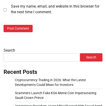
Save my name, email, and website in this browser for
the next time I comment.
Search
Search
Recent Posts
Cryptocurrency Trading in 2026: What the Latest
Developments Could Mean for Investors
Scammers Launch Fake KSA Meme Coin Impersonating
Saudi Crown Prince