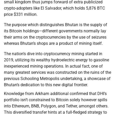
small kingdom thus jumps forward of extra publicized
crypto-adopters like El Salvador, which holds 5,876 BTC
price $331 million.
The purpose which distinguishes Bhutan is the supply of
its Bitcoin holdings—different governments normally lay
their arms on the cryptocurrencies by the use of seizures
whereas Bhutan’s shops are a product of mining itself.
The nation’s dive into cryptocurrency mining started in
2019, utilizing its wealthy hydroelectric energy to gasoline
inexperienced mining operations. In actual fact, one of
many greatest services was constructed on the ruins of the
previous Schooling Metropolis undertaking, a showcase of
Bhutan’s dedication to this new digital frontier.
Knowledge from Arkham additional confirmed that DHI’s
portfolio isn’t constrained to Bitcoin solely however spills
into Ethereum, BNB, Polygon, and Tether, amongst others.
This diversified transfer hints at a full-fledged strategy to