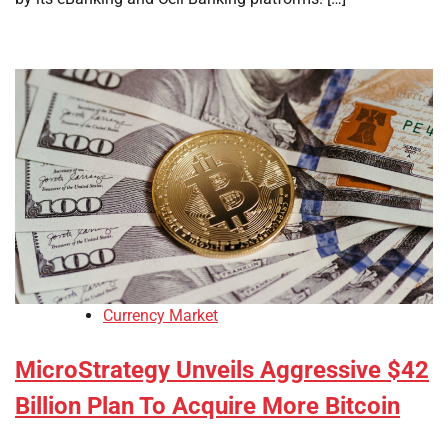
Currency Market
MicroStrategy Unveils Aggressive $42
Billion Plan To Acquire More Bitcoin