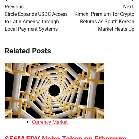
Post
Previous:
Next:
navigation
Circle Expands USDC Access
‘Kimchi Premium’ for Crypto
to Latin America through
Returns as South Korean
Local Payment Systems
Market Heats Up
Related Posts
Currency Market
$56M FDV Neiro Token on Ethereum