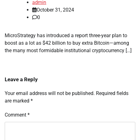
admin
October 31, 2024
0
MicroStrategy has introduced a report three-year plan to
boost as a lot as $42 billion to buy extra Bitcoin—among
the many most formidable institutional cryptocurrency […]
Leave a Reply
Your email address will not be published.
Required fields
are marked
*
Comment
*