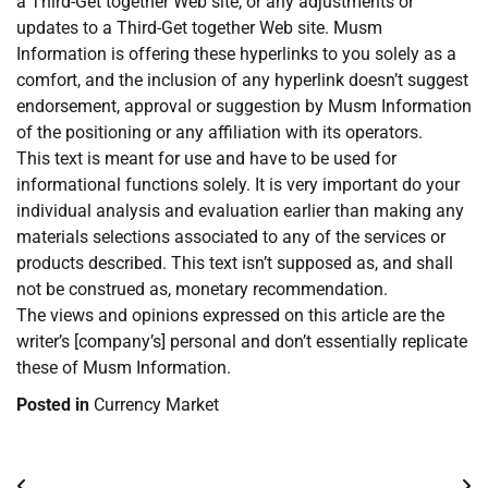
a Third-Get together Web site, or any adjustments or
updates to a Third-Get together Web site. Musm
Information is offering these hyperlinks to you solely as a
comfort, and the inclusion of any hyperlink doesn’t suggest
endorsement, approval or suggestion by Musm Information
of the positioning or any affiliation with its operators.
This text is meant for use and have to be used for
informational functions solely. It is very important do your
individual analysis and evaluation earlier than making any
materials selections associated to any of the services or
products described. This text isn’t supposed as, and shall
not be construed as, monetary recommendation.
The views and opinions expressed on this article are the
writer’s [company’s] personal and don’t essentially replicate
these of Musm Information.
Posted in
Currency Market