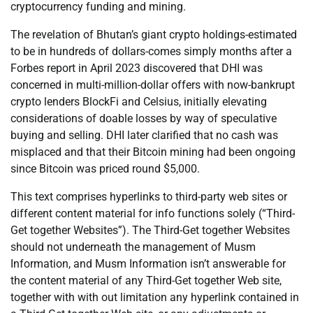
cryptocurrency funding and mining.
The revelation of Bhutan’s giant crypto holdings-estimated
to be in hundreds of dollars-comes simply months after a
Forbes report in April 2023 discovered that DHI was
concerned in multi-million-dollar offers with now-bankrupt
crypto lenders BlockFi and Celsius, initially elevating
considerations of doable losses by way of speculative
buying and selling. DHI later clarified that no cash was
misplaced and that their Bitcoin mining had been ongoing
since Bitcoin was priced round $5,000.
This text comprises hyperlinks to third-party web sites or
different content material for info functions solely (“Third-
Get together Websites”). The Third-Get together Websites
should not underneath the management of Musm
Information, and Musm Information isn’t answerable for
the content material of any Third-Get together Web site,
together with with out limitation any hyperlink contained in