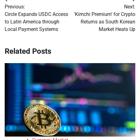
Post
Previous:
Next:
navigation
Circle Expands USDC Access
‘Kimchi Premium’ for Crypto
to Latin America through
Returns as South Korean
Local Payment Systems
Market Heats Up
Related Posts