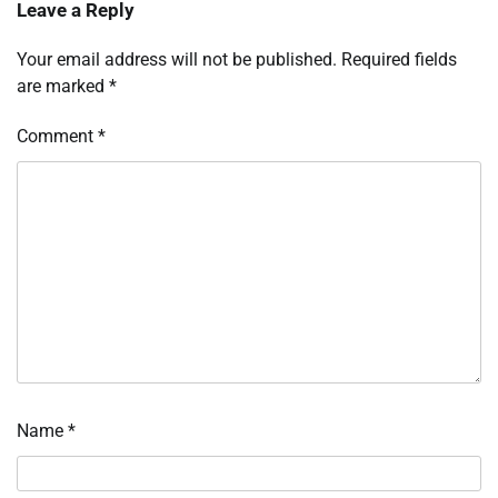
Leave a Reply
Your email address will not be published.
Required fields
are marked
*
Comment
*
Name
*