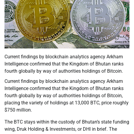
Current findings by blockchain analytics agency Arkham
Intelligence confirmed that the Kingdom of Bhutan ranks
fourth globally by way of authorities holdings of Bitcoin.
Current findings by blockchain analytics agency Arkham
Intelligence confirmed that the Kingdom of Bhutan ranks
fourth globally by way of authorities holdings of Bitcoin,
placing the variety of holdings at 13,000 BTC, price roughly
$750 million.
The BTC stays within the custody of Bhutan’s state funding
wing, Druk Holding & Investments, or DHI in brief. The