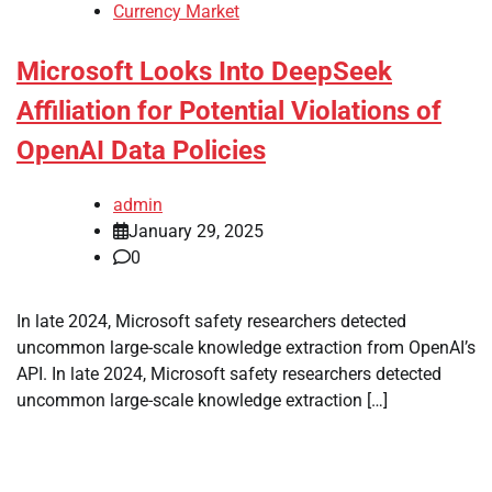
Currency Market
Microsoft Looks Into DeepSeek
Affiliation for Potential Violations of
OpenAI Data Policies
admin
January 29, 2025
0
In late 2024, Microsoft safety researchers detected
uncommon large-scale knowledge extraction from OpenAI’s
API. In late 2024, Microsoft safety researchers detected
uncommon large-scale knowledge extraction […]