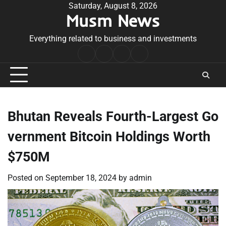
Skip
Saturday, August 8, 2026
Musm News
to
content
Everything related to business and investments
Home
Terms
Privacy
Contact
&
Policy
Us
Conditions
Bhutan Reveals Fourth-Largest Go
vernment Bitcoin Holdings Worth
$750M
Posted on
September 18, 2024
by
admin