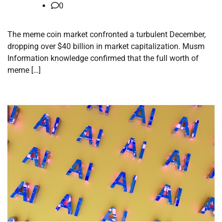
0
The meme coin market confronted a turbulent December,
dropping over $40 billion in market capitalization. Musm
Information knowledge confirmed that the full worth of
meme […]