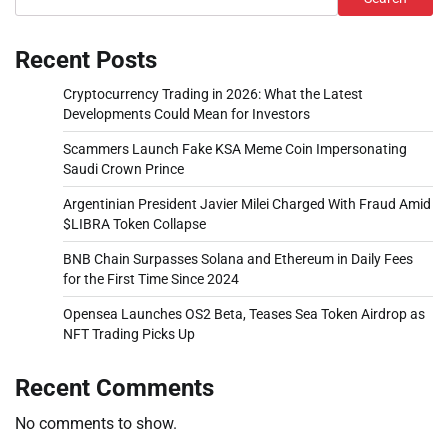
Recent Posts
Cryptocurrency Trading in 2026: What the Latest
Developments Could Mean for Investors
Scammers Launch Fake KSA Meme Coin Impersonating
Saudi Crown Prince
Argentinian President Javier Milei Charged With Fraud Amid
$LIBRA Token Collapse
BNB Chain Surpasses Solana and Ethereum in Daily Fees
for the First Time Since 2024
Opensea Launches OS2 Beta, Teases Sea Token Airdrop as
NFT Trading Picks Up
Recent Comments
No comments to show.