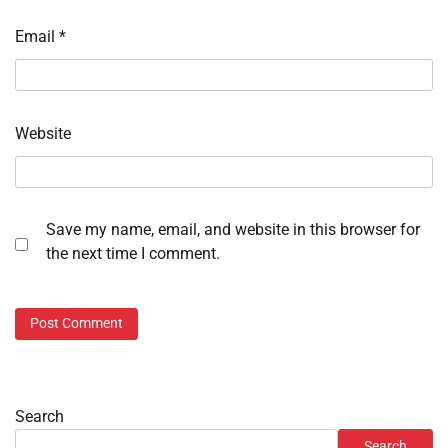
Email
*
Website
Save my name, email, and website in this browser for
the next time I comment.
Search
Search