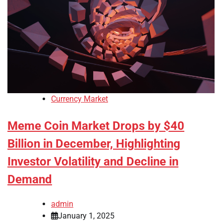
Currency Market
Meme Coin Market Drops by $40
Billion in December, Highlighting
Investor Volatility and Decline in
Demand
admin
January 1, 2025