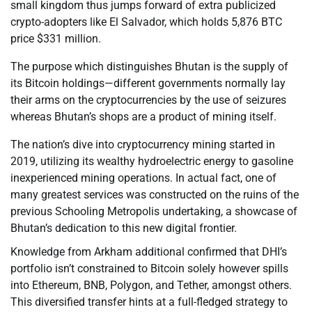
small kingdom thus jumps forward of extra publicized
crypto-adopters like El Salvador, which holds 5,876 BTC
price $331 million.
The purpose which distinguishes Bhutan is the supply of
its Bitcoin holdings—different governments normally lay
their arms on the cryptocurrencies by the use of seizures
whereas Bhutan’s shops are a product of mining itself.
The nation’s dive into cryptocurrency mining started in
2019, utilizing its wealthy hydroelectric energy to gasoline
inexperienced mining operations. In actual fact, one of
many greatest services was constructed on the ruins of the
previous Schooling Metropolis undertaking, a showcase of
Bhutan’s dedication to this new digital frontier.
Knowledge from Arkham additional confirmed that DHI’s
portfolio isn’t constrained to Bitcoin solely however spills
into Ethereum, BNB, Polygon, and Tether, amongst others.
This diversified transfer hints at a full-fledged strategy to