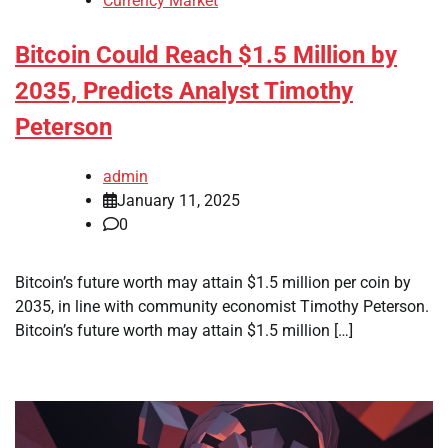
Currency Market
Bitcoin Could Reach $1.5 Million by
2035, Predicts Analyst Timothy
Peterson
admin
January 11, 2025
0
Bitcoin’s future worth may attain $1.5 million per coin by
2035, in line with community economist Timothy Peterson.
Bitcoin’s future worth may attain $1.5 million […]