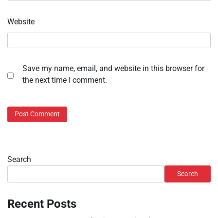
Website
Save my name, email, and website in this browser for
the next time I comment.
Search
Search
Recent Posts