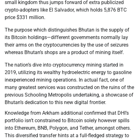
small kingdom thus jumps forward of extra publicized
crypto-adopters like El Salvador, which holds 5,876 BTC
price $331 million.
The purpose which distinguishes Bhutan is the supply of
its Bitcoin holdings—different governments normally lay
their arms on the cryptocurrencies by the use of seizures
whereas Bhutan’s shops are a product of mining itself.
The nation’s dive into cryptocurrency mining started in
2019, utilizing its wealthy hydroelectric energy to gasoline
inexperienced mining operations. In actual fact, one of
many greatest services was constructed on the ruins of the
previous Schooling Metropolis undertaking, a showcase of
Bhutan’s dedication to this new digital frontier.
Knowledge from Arkham additional confirmed that DHI’s
portfolio isn’t constrained to Bitcoin solely however spills
into Ethereum, BNB, Polygon, and Tether, amongst others.
This diversified transfer hints at a full-fledged strategy to