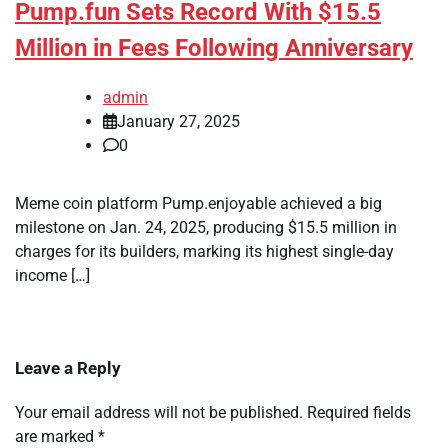
Pump.fun Sets Record With $15.5
Million in Fees Following Anniversary
admin
January 27, 2025
0
Meme coin platform Pump.enjoyable achieved a big
milestone on Jan. 24, 2025, producing $15.5 million in
charges for its builders, marking its highest single-day
income […]
Leave a Reply
Your email address will not be published.
Required fields
are marked
*