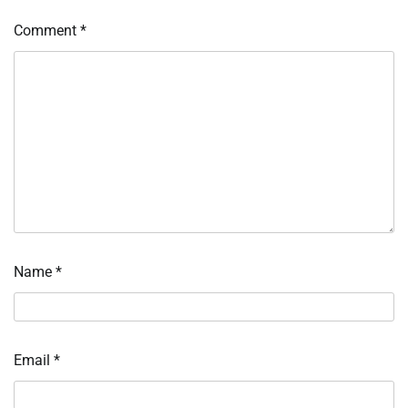
Comment
*
Name
*
Email
*