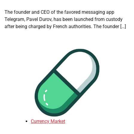
The founder and CEO of the favored messaging app
Telegram, Pavel Durov, has been launched from custody
after being charged by French authorities. The founder […]
Currency Market