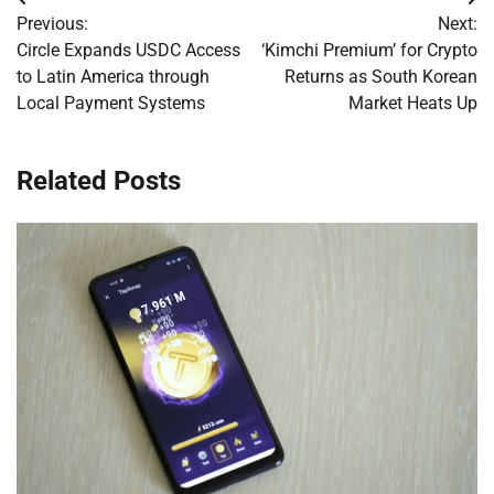
Post
Previous:
Next:
navigation
Circle Expands USDC Access
‘Kimchi Premium’ for Crypto
to Latin America through
Returns as South Korean
Local Payment Systems
Market Heats Up
Related Posts