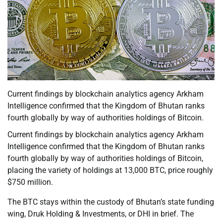
Current findings by blockchain analytics agency Arkham
Intelligence confirmed that the Kingdom of Bhutan ranks
fourth globally by way of authorities holdings of Bitcoin.
Current findings by blockchain analytics agency Arkham
Intelligence confirmed that the Kingdom of Bhutan ranks
fourth globally by way of authorities holdings of Bitcoin,
placing the variety of holdings at 13,000 BTC, price roughly
$750 million.
The BTC stays within the custody of Bhutan’s state funding
wing, Druk Holding & Investments, or DHI in brief. The