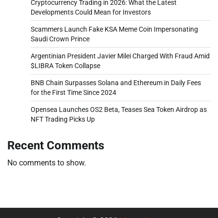
Cryptocurrency Trading in 2026: What the Latest
Developments Could Mean for Investors
Scammers Launch Fake KSA Meme Coin Impersonating
Saudi Crown Prince
Argentinian President Javier Milei Charged With Fraud Amid
$LIBRA Token Collapse
BNB Chain Surpasses Solana and Ethereum in Daily Fees
for the First Time Since 2024
Opensea Launches OS2 Beta, Teases Sea Token Airdrop as
NFT Trading Picks Up
Recent Comments
No comments to show.