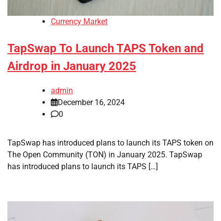
Currency Market
TapSwap To Launch TAPS Token and
Airdrop in January 2025
admin
December 16, 2024
0
TapSwap has introduced plans to launch its TAPS token on
The Open Community (TON) in January 2025. TapSwap
has introduced plans to launch its TAPS […]