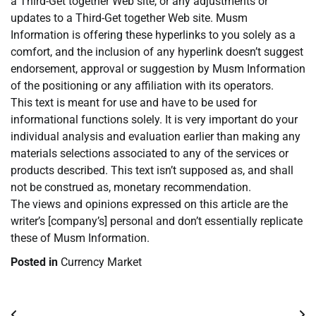
a Third-Get together Web site, or any adjustments or
updates to a Third-Get together Web site. Musm
Information is offering these hyperlinks to you solely as a
comfort, and the inclusion of any hyperlink doesn’t suggest
endorsement, approval or suggestion by Musm Information
of the positioning or any affiliation with its operators.
This text is meant for use and have to be used for
informational functions solely. It is very important do your
individual analysis and evaluation earlier than making any
materials selections associated to any of the services or
products described. This text isn’t supposed as, and shall
not be construed as, monetary recommendation.
The views and opinions expressed on this article are the
writer’s [company’s] personal and don’t essentially replicate
these of Musm Information.
Posted in
Currency Market