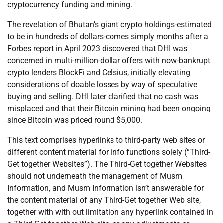
cryptocurrency funding and mining.
The revelation of Bhutan’s giant crypto holdings-estimated
to be in hundreds of dollars-comes simply months after a
Forbes report in April 2023 discovered that DHI was
concerned in multi-million-dollar offers with now-bankrupt
crypto lenders BlockFi and Celsius, initially elevating
considerations of doable losses by way of speculative
buying and selling. DHI later clarified that no cash was
misplaced and that their Bitcoin mining had been ongoing
since Bitcoin was priced round $5,000.
This text comprises hyperlinks to third-party web sites or
different content material for info functions solely (“Third-
Get together Websites”). The Third-Get together Websites
should not underneath the management of Musm
Information, and Musm Information isn’t answerable for
the content material of any Third-Get together Web site,
together with with out limitation any hyperlink contained in