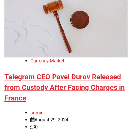
Currency Market
Telegram CEO Pavel Durov Released
from Custody After Facing Charges in
France
admin
August 29, 2024
0