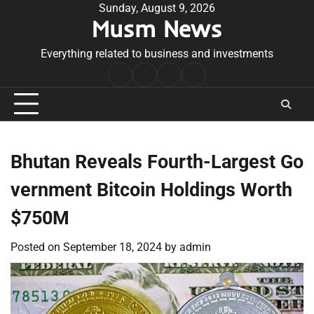
Skip
Sunday, August 9, 2026
Musm News
to
content
Everything related to business and investments
Home
Terms
Privacy
Contact
&
Policy
Us
Conditions
Bhutan Reveals Fourth-Largest Go
vernment Bitcoin Holdings Worth
$750M
Posted on
September 18, 2024
by
admin