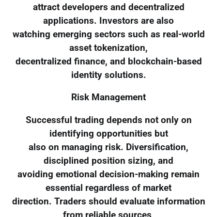
attract developers and decentralized
applications. Investors are also
watching emerging sectors such as real-world
asset tokenization,
decentralized finance, and blockchain-based
identity solutions.
Risk Management
Successful trading depends not only on
identifying opportunities but
also on managing risk. Diversification,
disciplined position sizing, and
avoiding emotional decision-making remain
essential regardless of market
direction. Traders should evaluate information
from reliable sources,