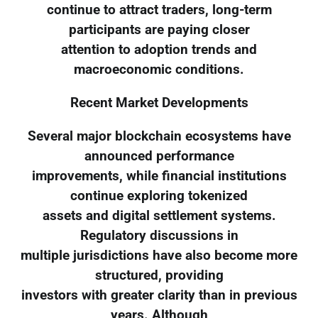
continue to attract traders, long-term
participants are paying closer
attention to adoption trends and
macroeconomic conditions.
Recent Market Developments
Several major blockchain ecosystems have
announced performance
improvements, while financial institutions
continue exploring tokenized
assets and digital settlement systems.
Regulatory discussions in
multiple jurisdictions have also become more
structured, providing
investors with greater clarity than in previous
years. Although