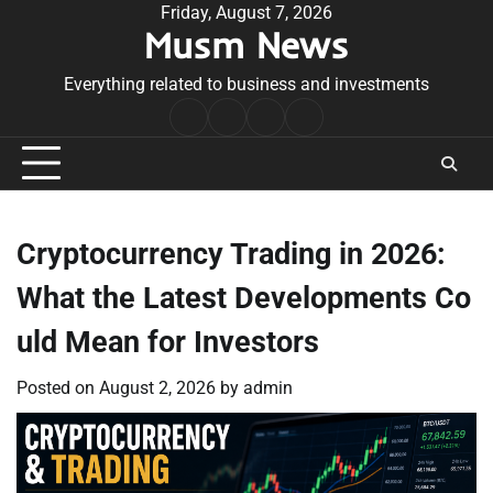
Skip
Friday, August 7, 2026
Musm News
to
content
Everything related to business and investments
Home
Terms
Privacy
Contact
&
Policy
Us
Conditions
Cryptocurrency Trading in 2026:
What the Latest Developments Co
uld Mean for Investors
Posted on
August 2, 2026
by
admin