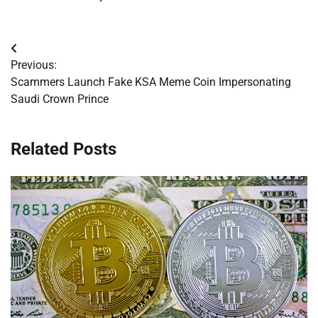
Post
Previous:
navigation
Scammers Launch Fake KSA Meme Coin Impersonating
Saudi Crown Prince
Related Posts