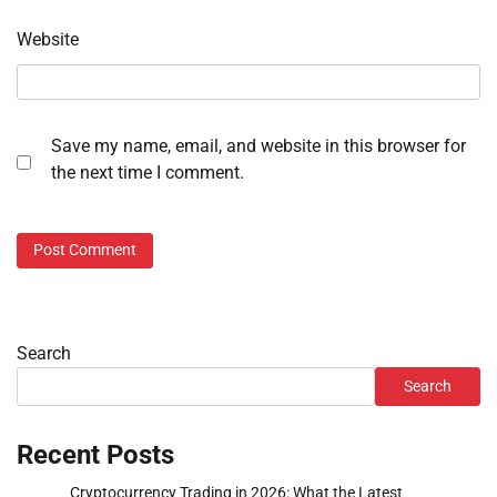
Website
Save my name, email, and website in this browser for
the next time I comment.
Search
Search
Recent Posts
Cryptocurrency Trading in 2026: What the Latest