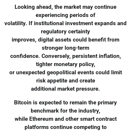
Looking ahead, the market may continue
experiencing periods of
volatility. If institutional investment expands and
regulatory certainty
improves, digital assets could benefit from
stronger long-term
confidence. Conversely, persistent inflation,
tighter monetary policy,
or unexpected geopolitical events could limit
risk appetite and create
additional market pressure.
Bitcoin is expected to remain the primary
benchmark for the industry,
while Ethereum and other smart contract
platforms continue competing to