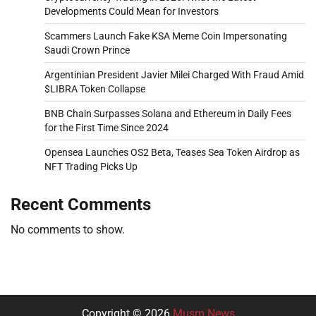
Developments Could Mean for Investors
Scammers Launch Fake KSA Meme Coin Impersonating
Saudi Crown Prince
Argentinian President Javier Milei Charged With Fraud Amid
$LIBRA Token Collapse
BNB Chain Surpasses Solana and Ethereum in Daily Fees
for the First Time Since 2024
Opensea Launches OS2 Beta, Teases Sea Token Airdrop as
NFT Trading Picks Up
Recent Comments
No comments to show.
Copyright © 2026
Musm News