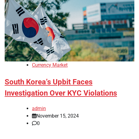
Currency Market
South Korea’s Upbit Faces
Investigation Over KYC Violations
admin
November 15, 2024
0