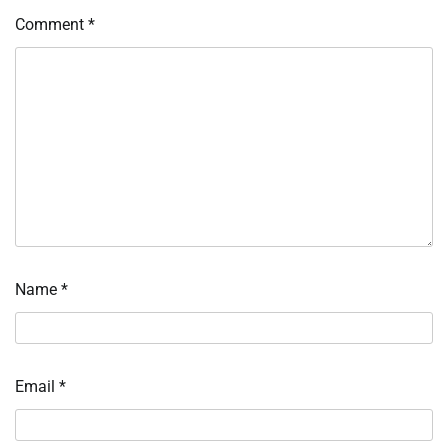
Comment
*
Name
*
Email
*