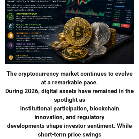
The cryptocurrency market continues to evolve
at a remarkable pace.
During 2026, digital assets have remained in the
spotlight as
institutional participation, blockchain
innovation, and regulatory
developments shape investor sentiment. While
short-term price swings