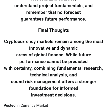
understand project fundamentals, and
remember that no forecast
guarantees future performance.
Final Thoughts
Cryptocurrency markets remain among the most
innovative and dynamic
areas of global finance. While future
performance cannot be predicted
with certainty, combining fundamental research,
technical analysis, and
sound risk management offers a stronger
foundation for informed
investment decisions.
Posted in
Currency Market