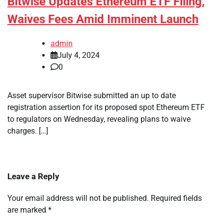
Bitwise Updates Ethereum ETF Filing,
Waives Fees Amid Imminent Launch
admin
July 4, 2024
0
Asset supervisor Bitwise submitted an up to date
registration assertion for its proposed spot Ethereum ETF
to regulators on Wednesday, revealing plans to waive
charges. […]
Leave a Reply
Your email address will not be published.
Required fields
are marked
*