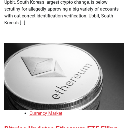
Upbit, South Korea’s largest crypto change, is below
scrutiny for allegedly approving a big variety of accounts
with out correct identification verification. Upbit, South
Korea’s […]
Currency Market