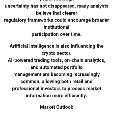
uncertainty has not disappeared, many analysts
believe that clearer
regulatory frameworks could encourage broader
institutional
participation over time.
Artificial intelligence is also influencing the
crypto sector.
AI-powered trading tools, on-chain analytics,
and automated portfolio
management are becoming increasingly
common, allowing both retail and
professional investors to process market
information more efficiently.
Market Outlook