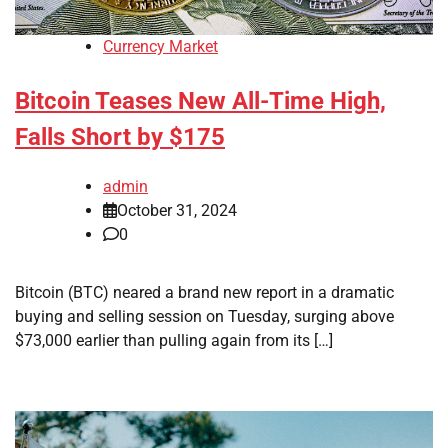
Currency Market
Bitcoin Teases New All-Time High,
Falls Short by $175
admin
October 31, 2024
0
Bitcoin (BTC) neared a brand new report in a dramatic
buying and selling session on Tuesday, surging above
$73,000 earlier than pulling again from its […]