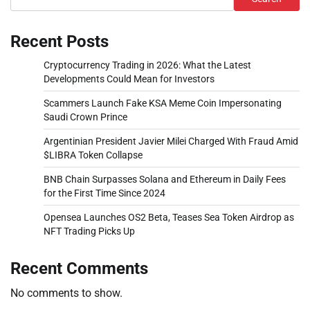
Recent Posts
Cryptocurrency Trading in 2026: What the Latest
Developments Could Mean for Investors
Scammers Launch Fake KSA Meme Coin Impersonating
Saudi Crown Prince
Argentinian President Javier Milei Charged With Fraud Amid
$LIBRA Token Collapse
BNB Chain Surpasses Solana and Ethereum in Daily Fees
for the First Time Since 2024
Opensea Launches OS2 Beta, Teases Sea Token Airdrop as
NFT Trading Picks Up
Recent Comments
No comments to show.