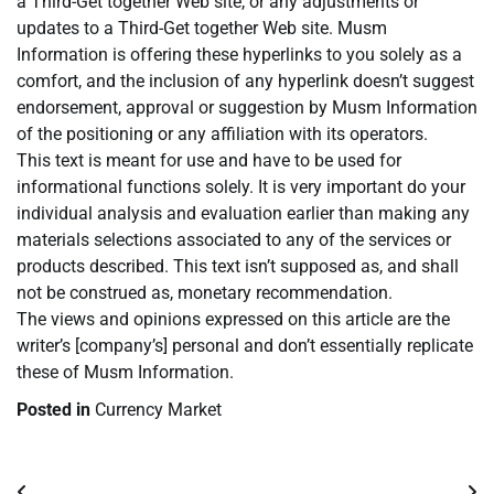
a Third-Get together Web site, or any adjustments or
updates to a Third-Get together Web site. Musm
Information is offering these hyperlinks to you solely as a
comfort, and the inclusion of any hyperlink doesn’t suggest
endorsement, approval or suggestion by Musm Information
of the positioning or any affiliation with its operators.
This text is meant for use and have to be used for
informational functions solely. It is very important do your
individual analysis and evaluation earlier than making any
materials selections associated to any of the services or
products described. This text isn’t supposed as, and shall
not be construed as, monetary recommendation.
The views and opinions expressed on this article are the
writer’s [company’s] personal and don’t essentially replicate
these of Musm Information.
Posted in
Currency Market