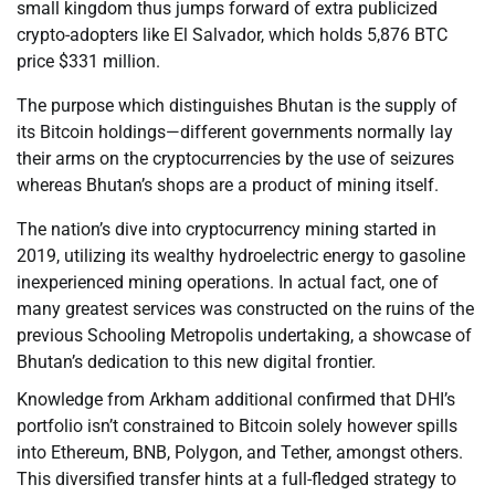
small kingdom thus jumps forward of extra publicized
crypto-adopters like El Salvador, which holds 5,876 BTC
price $331 million.
The purpose which distinguishes Bhutan is the supply of
its Bitcoin holdings—different governments normally lay
their arms on the cryptocurrencies by the use of seizures
whereas Bhutan’s shops are a product of mining itself.
The nation’s dive into cryptocurrency mining started in
2019, utilizing its wealthy hydroelectric energy to gasoline
inexperienced mining operations. In actual fact, one of
many greatest services was constructed on the ruins of the
previous Schooling Metropolis undertaking, a showcase of
Bhutan’s dedication to this new digital frontier.
Knowledge from Arkham additional confirmed that DHI’s
portfolio isn’t constrained to Bitcoin solely however spills
into Ethereum, BNB, Polygon, and Tether, amongst others.
This diversified transfer hints at a full-fledged strategy to