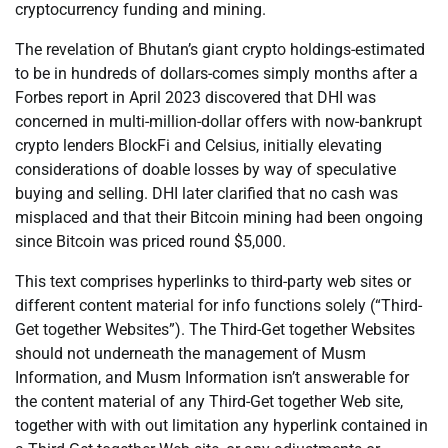
cryptocurrency funding and mining.
The revelation of Bhutan’s giant crypto holdings-estimated
to be in hundreds of dollars-comes simply months after a
Forbes report in April 2023 discovered that DHI was
concerned in multi-million-dollar offers with now-bankrupt
crypto lenders BlockFi and Celsius, initially elevating
considerations of doable losses by way of speculative
buying and selling. DHI later clarified that no cash was
misplaced and that their Bitcoin mining had been ongoing
since Bitcoin was priced round $5,000.
This text comprises hyperlinks to third-party web sites or
different content material for info functions solely (“Third-
Get together Websites”). The Third-Get together Websites
should not underneath the management of Musm
Information, and Musm Information isn’t answerable for
the content material of any Third-Get together Web site,
together with with out limitation any hyperlink contained in