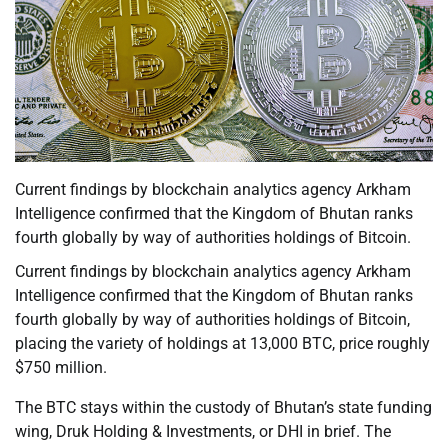
Current findings by blockchain analytics agency Arkham
Intelligence confirmed that the Kingdom of Bhutan ranks
fourth globally by way of authorities holdings of Bitcoin.
Current findings by blockchain analytics agency Arkham
Intelligence confirmed that the Kingdom of Bhutan ranks
fourth globally by way of authorities holdings of Bitcoin,
placing the variety of holdings at 13,000 BTC, price roughly
$750 million.
The BTC stays within the custody of Bhutan’s state funding
wing, Druk Holding & Investments, or DHI in brief. The