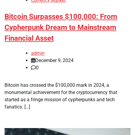
Currency Market
Bitcoin Surpasses $100,000: From
Cypherpunk Dream to Mainstream
Financial Asset
admin
December 9, 2024
0
Bitcoin has crossed the $100,000 mark in 2024, a
monumental achievement for the cryptocurrency that
started as a fringe mission of cypherpunks and tech
fanatics. […]