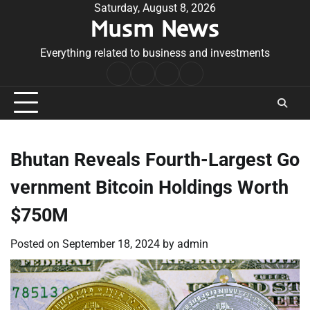
Skip
Saturday, August 8, 2026
Musm News
to
content
Everything related to business and investments
Home
Terms
Privacy
Contact
&
Policy
Us
Conditions
Bhutan Reveals Fourth-Largest Go
vernment Bitcoin Holdings Worth
$750M
Posted on
September 18, 2024
by
admin