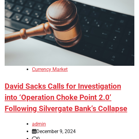
Currency Market
David Sacks Calls for Investigation
into ‘Operation Choke Point 2.0’
Following Silvergate Bank’s Collapse
admin
December 9, 2024
0