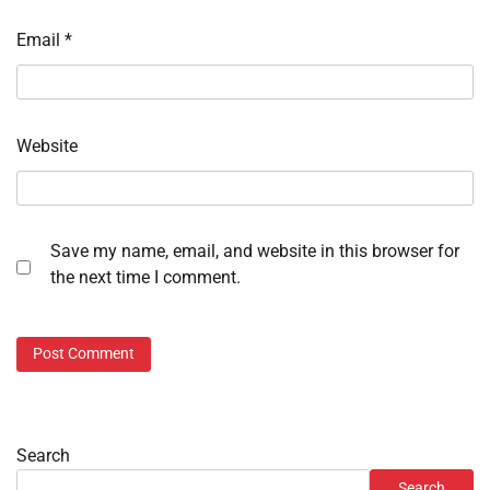
Email
*
Website
Save my name, email, and website in this browser for
the next time I comment.
Search
Search