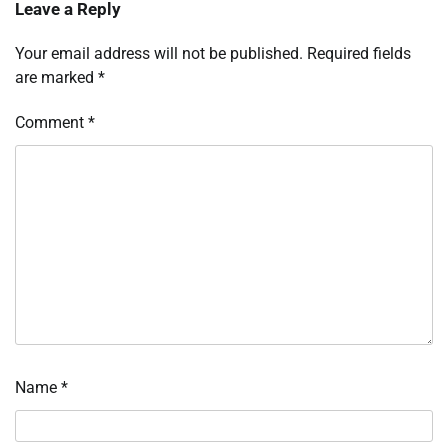
Leave a Reply
Your email address will not be published.
Required fields
are marked
*
Comment
*
Name
*