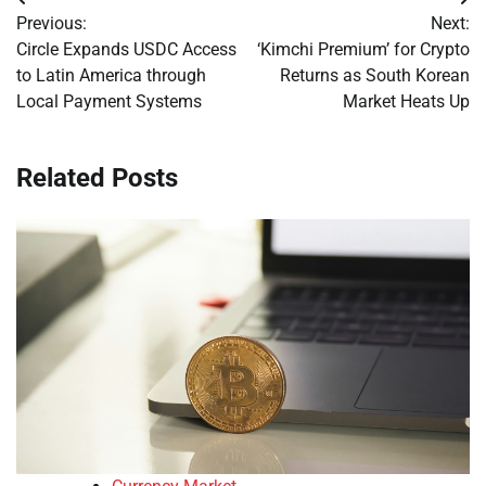
Post
Previous:
Next:
navigation
Circle Expands USDC Access
‘Kimchi Premium’ for Crypto
to Latin America through
Returns as South Korean
Local Payment Systems
Market Heats Up
Related Posts