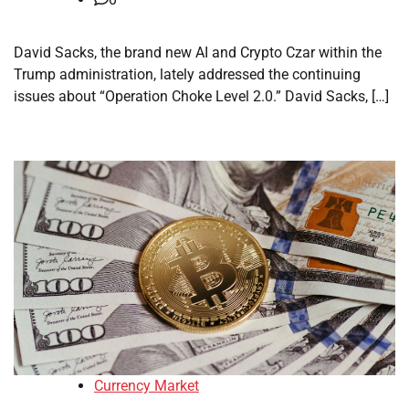
David Sacks, the brand new AI and Crypto Czar within the
Trump administration, lately addressed the continuing
issues about “Operation Choke Level 2.0.” David Sacks, […]
Currency Market