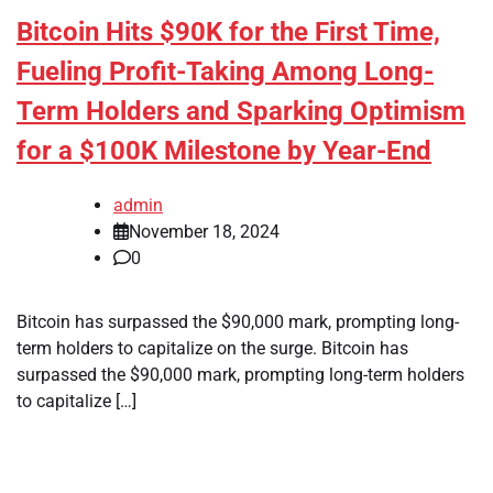
Bitcoin Hits $90K for the First Time,
Fueling Profit-Taking Among Long-
Term Holders and Sparking Optimism
for a $100K Milestone by Year-End
admin
November 18, 2024
0
Bitcoin has surpassed the $90,000 mark, prompting long-
term holders to capitalize on the surge. Bitcoin has
surpassed the $90,000 mark, prompting long-term holders
to capitalize […]